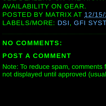
AVAILABILITY ON GEAR.
POSTED BY
MATRIX
AT
12/15
LABELS/MORE:
DSI
,
GFI SYS
NO COMMENTS:
POST A COMMENT
Note: To reduce spam, comments fo
not displayed until approved (usua