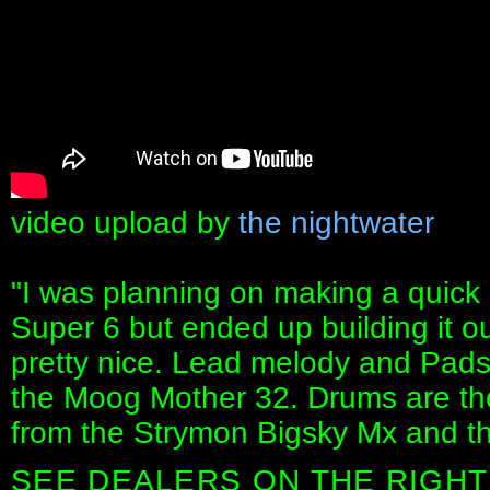
video upload by
the nightwater
"I was planning on making a quic
Super 6 but ended up building it out
pretty nice. Lead melody and Pads
the Moog Mother 32. Drums are th
from the Strymon Bigsky Mx and t
SEE DEALERS ON THE RIGHT