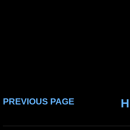
PREVIOUS PAGE
H