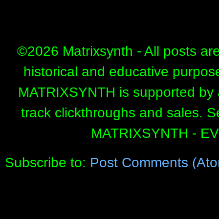
©
2026 Matrixsynth - All posts ar
historical and educative purpos
MATRIXSYNTH is supported by affi
track clickthroughs and sales. 
MATRIXSYNTH - E
Subscribe to:
Post Comments (Ato