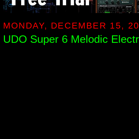
MONDAY, DECEMBER 15, 2
UDO Super 6 Melodic Elect