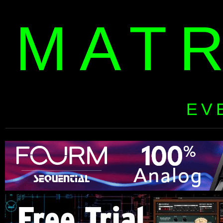
MAT
EV