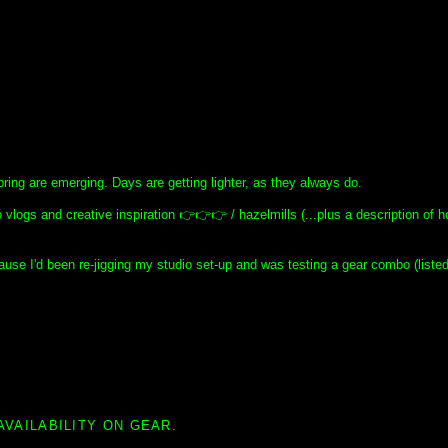
spring are emerging. Days are getting lighter, as they always do.
 vlogs and creative inspiration 👉👉👉 / hazelmills (...plus a description of h
use I'd been re-jigging my studio set-up and was testing a gear combo (liste
AVAILABILITY ON GEAR.