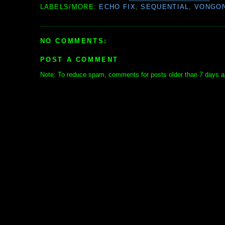
LABELS/MORE:
ECHO FIX
,
SEQUENTIAL
,
VONGO
NO COMMENTS:
POST A COMMENT
Note: To reduce spam, comments for posts older than 7 days ar