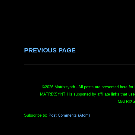
PREVIOUS PAGE
©
2026 Matrixsynth - All posts are presented here for 
MATRIXSYNTH is supported by affiliate links that use
MATRIXS
Subscribe to:
Post Comments (Atom)