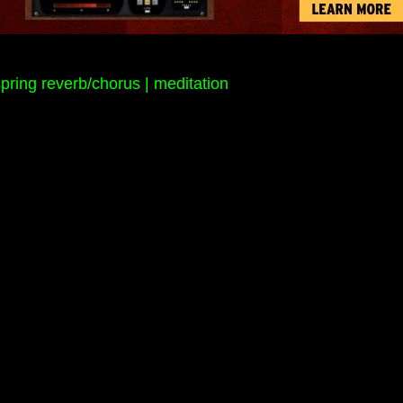
pring reverb/chorus | meditation