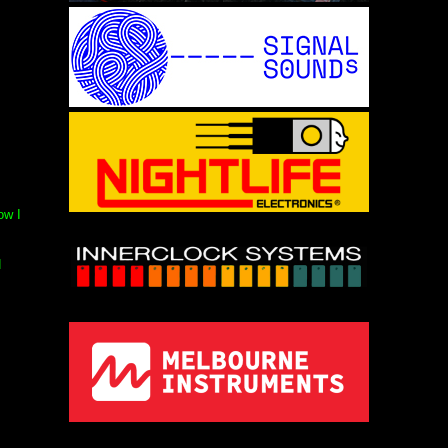
ow I
d