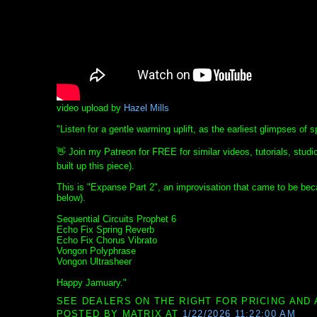
video upload by
Hazel Mills
"Listen for a gentle warming uplift, as the earliest glimpses of 
👋 Join my Patreon for FREE for similar videos, tutorials, studio
built up this piece).
This is "Expanse Part 2", an improvisation that came to be beca
below).
Sequential Circuits Prophet 6
Echo Fix Spring Reverb
Echo Fix Chorus Vibrato
Vongon Polyphrase
Vongon Ultrasheer
Happy Jamuary."
SEE DEALERS ON THE RIGHT FOR PRICING AND 
POSTED BY
MATRIX
AT
1/22/2026 11:22:00 AM