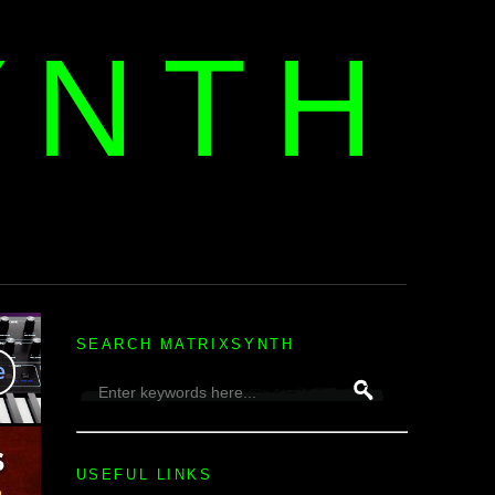
YNTH
H
SEARCH MATRIXSYNTH
USEFUL LINKS