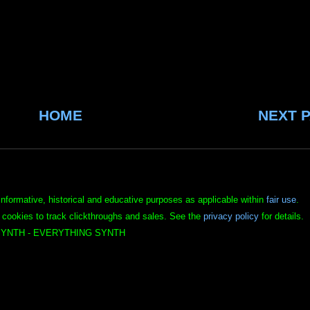
HOME
NEXT 
informative, historical and educative purposes as applicable within
fair use
.
 cookies to track clickthroughs and sales. See the
privacy policy
for details.
YNTH - EVERYTHING SYNTH