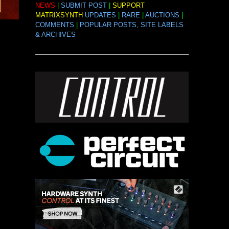
NEWS
|
SUBMIT POST
|
SUPPORT
MATRIXSYNTH
UPDATES
|
RARE
|
AUCTIONS
|
COMMENTS
|
POPULAR POSTS, SITE LABELS
& ARCHIVES