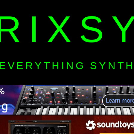
RIXS
EVERYTHING SYNT