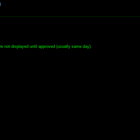
N
e not displayed until approved (usually same day).