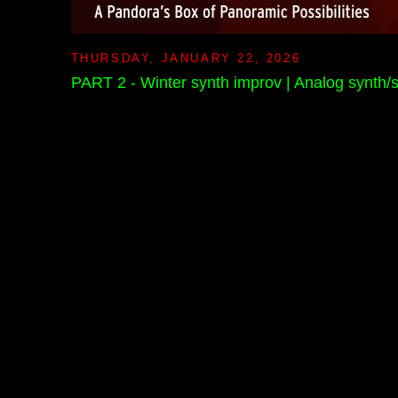
THURSDAY, JANUARY 22, 2026
PART 2 - Winter synth improv | Analog synth/s