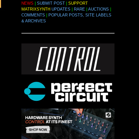
NEWS
|
SUBMIT POST
|
SUPPORT
MATRIXSYNTH
UPDATES
|
RARE
|
AUCTIONS
|
COMMENTS
|
POPULAR POSTS, SITE LABELS
& ARCHIVES