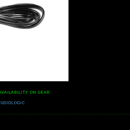
AVAILABILITY ON GEAR.
TUDIOLOGIC