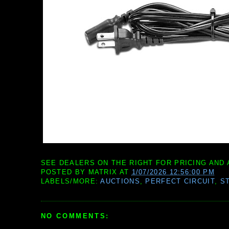
SEE DEALERS ON THE RIGHT FOR PRICING AND 
POSTED BY
MATRIX
AT
1/07/2026 12:56:00 PM
LABELS/MORE:
AUCTIONS
,
PERFECT CIRCUIT
,
S
NO COMMENTS: