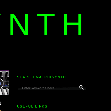
YNTH
H
SEARCH MATRIXSYNTH
USEFUL LINKS