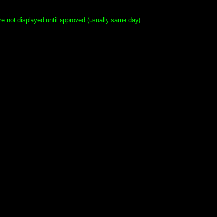
e not displayed until approved (usually same day).