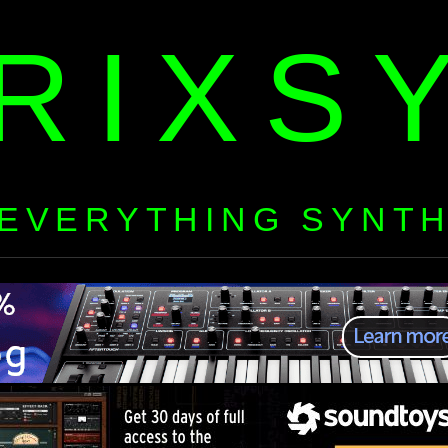
RIXS
EVERYTHING SYNT