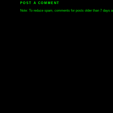
POST A COMMENT
Note: To reduce spam, comments for posts older than 7 days ar