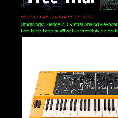
WEDNESDAY, JANUARY 07, 2026
Studiologic Sledge 2.0 Virtual Analog Keyboa
Note: links to listings are affiliate links for which the site may