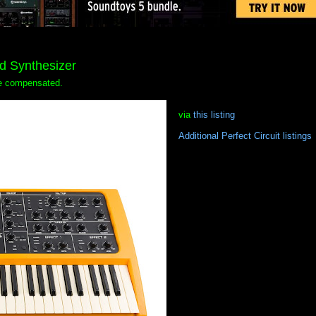
rd Synthesizer
 be compensated.
via
this listing
Additional Perfect Circuit listings