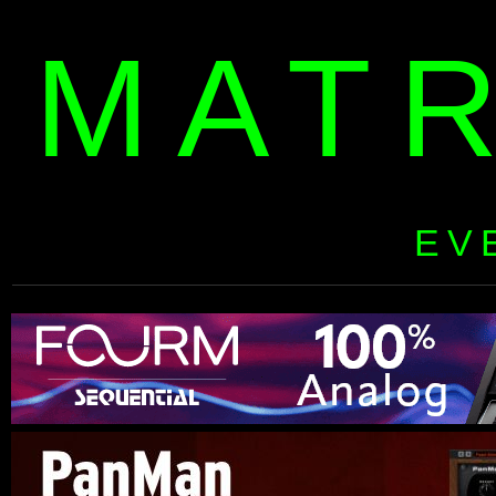
MAT
EV