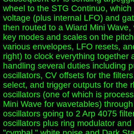
wheel to the STG Continuo, which i
voltage (plus internal LFO) and gat
then routed to a Wiard Mini Wave,
key modes and scales on the pitch.
various envelopes, LFO resets, an
right) to clock everything together 
handling several duties including pu
oscillators, CV offsets for the filt
select, and trigger outputs for the 
oscillators (one of which is proce
Mini Wave for wavetables) through 
oscillators going to 2 Arp 4075 filt
oscillators plus ring modulator and
"cymbal," white noise and Dark Sta