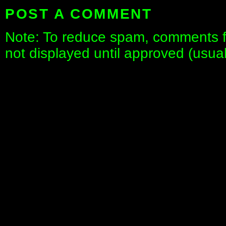
POST A COMMENT
Note: To reduce spam, comments fo
not displayed until approved (usua