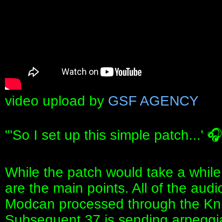
video upload by
GSF AGENCY
"'So I set up this simple patch...' 
While the patch would take a while 
are the main points. All of the audi
Modcan processed through the Kni
Subsequent 37 is sending arpeggia