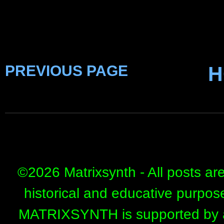
PREVIOUS PAGE
H
©
2026 Matrixsynth - All posts ar
historical and educative purpos
MATRIXSYNTH is supported by affi