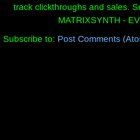
track clickthroughs and sales. 
MATRIXSYNTH - E
Subscribe to:
Post Comments (Ato