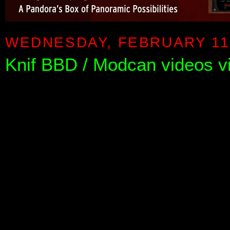
WEDNESDAY, FEBRUARY 11,
Knif BBD / Modcan videos 