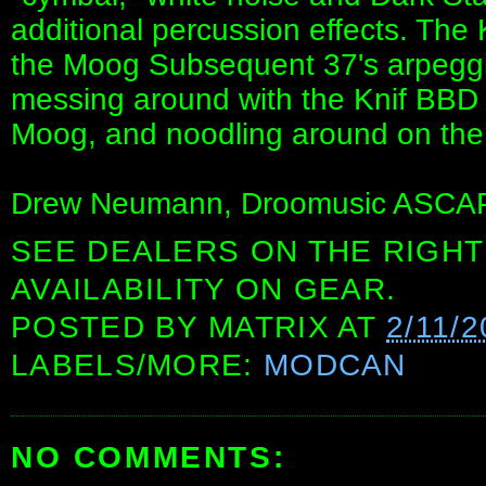
additional percussion effects. The
the Moog Subsequent 37's arpeggio
messing around with the Knif BBD c
Moog, and noodling around on the 
Drew Neumann, Droomusic ASCAP 
SEE DEALERS ON THE RIGHT
AVAILABILITY ON GEAR.
POSTED BY
MATRIX
AT
2/11/2
LABELS/MORE:
MODCAN
NO COMMENTS: