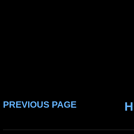
PREVIOUS PAGE
H