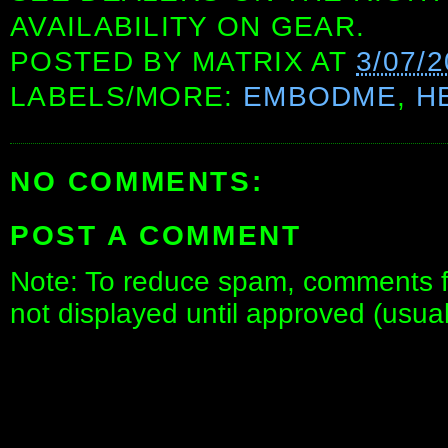
AVAILABILITY ON GEAR.
POSTED BY
MATRIX
AT
3/07/
LABELS/MORE:
EMBODME
,
H
NO COMMENTS:
POST A COMMENT
Note: To reduce spam, comments fo
not displayed until approved (usua