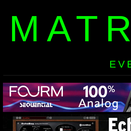
MAT
EV