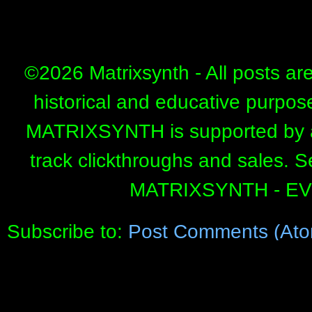
©
2026 Matrixsynth - All posts ar
historical and educative purpos
MATRIXSYNTH is supported by affi
track clickthroughs and sales. 
MATRIXSYNTH - E
Subscribe to:
Post Comments (Ato