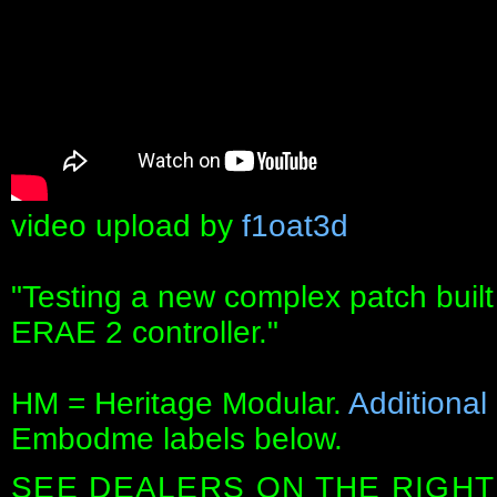
video upload by
f1oat3d
"Testing a new complex patch built
ERAE 2 controller."
HM = Heritage Modular.
Additional
Embodme labels below.
SEE DEALERS ON THE RIGHT