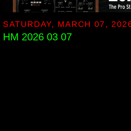
SATURDAY, MARCH 07, 202
HM 2026 03 07