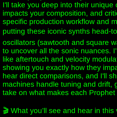
I'll take you deep into their uniqu
impacts your composition, and critic
specific production workflow and mus
putting these iconic synths head-to-
oscillators (sawtooth and square w
to uncover all the sonic nuances. I
like aftertouch and velocity modul
showing you exactly how they impa
hear direct comparisons, and I'll 
machines handle tuning and drift,
take on what makes each Prophet 
🎬 What you’ll see and hear in this 