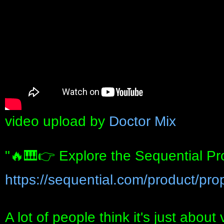
video upload by
Doctor Mix
"🔥🎹👉 Explore the Sequential Pr
https://sequential.com/product/pro
A lot of people think it's just about