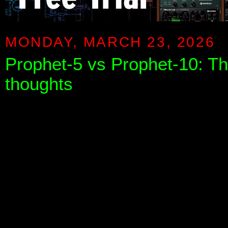
MONDAY, MARCH 23, 2026
Prophet-5 vs Prophet-10: T
thoughts