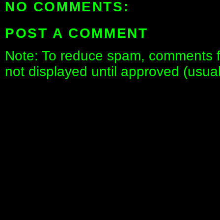
NO COMMENTS:
POST A COMMENT
Note: To reduce spam, comments fo
not displayed until approved (usua