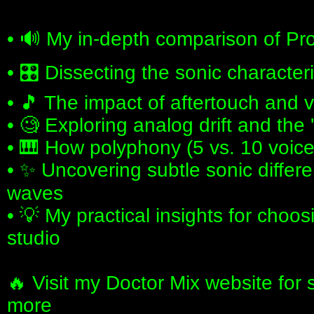
• 🔊 My in-depth comparison of Pro
• 🎛️ Dissecting the sonic character
• 🎵 The impact of aftertouch and 
• 🧐 Exploring analog drift and the 
• 🎹 How polyphony (5 vs. 10 voic
• ✨ Uncovering subtle sonic diffe
waves
• 💡 My practical insights for choos
studio
🔥 Visit my Doctor Mix website for
more