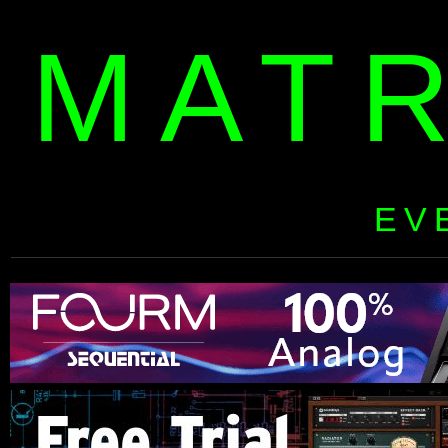
MAT
EV