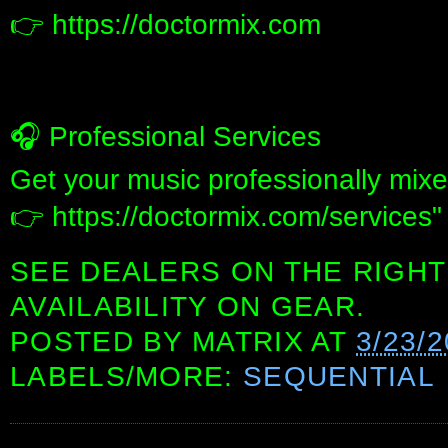
👉 https://doctormix.com
🎧 Professional Services
Get your music professionally mix
👉 https://doctormix.com/services"
SEE DEALERS ON THE RIGHT
AVAILABILITY ON GEAR.
POSTED BY
MATRIX
AT
3/23/2
LABELS/MORE:
SEQUENTIAL