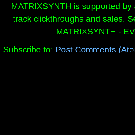
MATRIXSYNTH is supported by affi
track clickthroughs and sales. 
MATRIXSYNTH - E
Subscribe to:
Post Comments (Ato