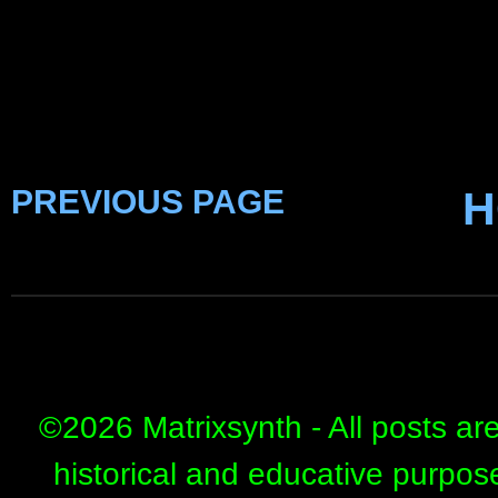
PREVIOUS PAGE
H
©
2026 Matrixsynth - All posts ar
historical and educative purpos