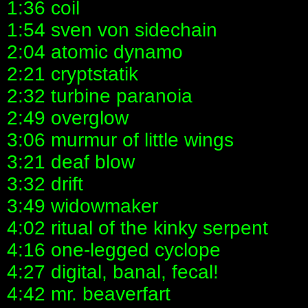
1:36 coil
1:54 sven von sidechain
2:04 atomic dynamo
2:21 cryptstatik
2:32 turbine paranoia
2:49 overglow
3:06 murmur of little wings
3:21 deaf blow
3:32 drift
3:49 widowmaker
4:02 ritual of the kinky serpent
4:16 one-legged cyclope
4:27 digital, banal, fecal!
4:42 mr. beaverfart