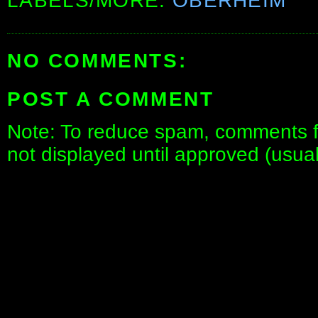
LABELS/MORE:
OBERHEIM
NO COMMENTS:
POST A COMMENT
Note: To reduce spam, comments fo
not displayed until approved (usua