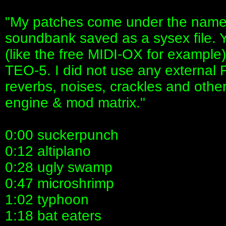
"My patches come under the name
soundbank saved as a sysex file.
(like the free MIDI-OX for example
TEO-5. I did not use any external F
reverbs, noises, crackles and other
engine & mod matrix."
0:00 suckerpunch
0:12 altiplano
0:28 ugly swamp
0:47 microshrimp
1:02 typhoon
1:18 bat eaters