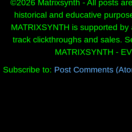
©
2026 Matrixsynth - All posts ar
historical and educative purpos
MATRIXSYNTH is supported by affi
track clickthroughs and sales. 
MATRIXSYNTH - E
Subscribe to:
Post Comments (Ato