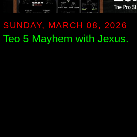
SUNDAY, MARCH 08, 2026
Teo 5 Mayhem with Jexus.