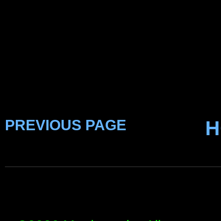
PREVIOUS PAGE
H