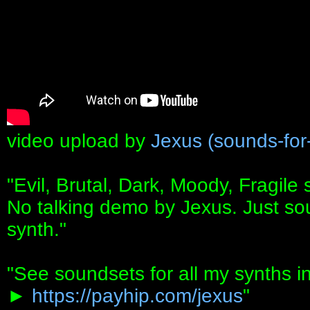
video upload by
Jexus (sounds-for
"Evil, Brutal, Dark, Moody, Fragil
No talking demo by Jexus. Just so
synth."
"See soundsets for all my synths i
►
https://payhip.com/jexus
"