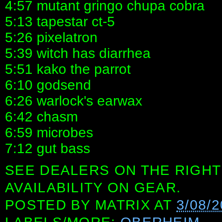
4:57 mutant gringo chupa cobra
5:13 tapestar ct-5
5:26 pixelatron
5:39 witch has diarrhea
5:51 kako the parrot
6:10 godsend
6:26 warlock's earwax
6:42 chasm
6:59 microbes
7:12 gut bass
SEE DEALERS ON THE RIGHT
AVAILABILITY ON GEAR.
POSTED BY
MATRIX
AT
3/08/