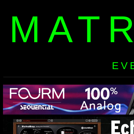
MAT
EV