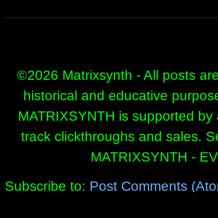
©
2026 Matrixsynth - All posts ar
historical and educative purpos
MATRIXSYNTH is supported by affi
track clickthroughs and sales. 
MATRIXSYNTH - E
Subscribe to:
Post Comments (Ato