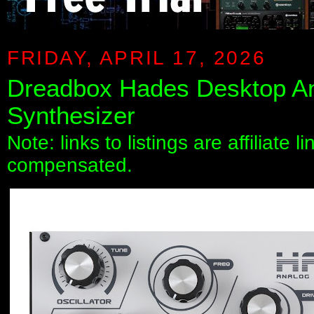
FRIDAY, APRIL 17, 2026
Dreadbox Hades Desktop A
Synthesizer
Note: links to listings are affiliate 
compensated.