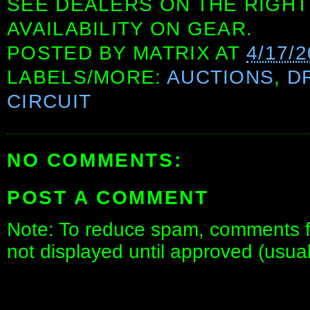
SEE DEALERS ON THE RIGHT
AVAILABILITY ON GEAR.
POSTED BY
MATRIX
AT
4/17/
LABELS/MORE:
AUCTIONS
,
D
CIRCUIT
NO COMMENTS:
POST A COMMENT
Note: To reduce spam, comments fo
not displayed until approved (usua