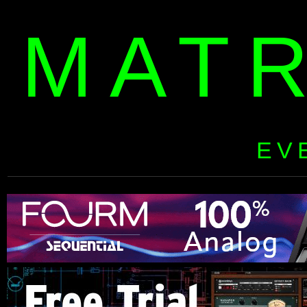
MAT
EV