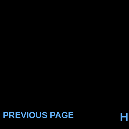
PREVIOUS PAGE
H