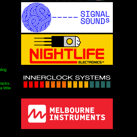
alog
tracks.
little