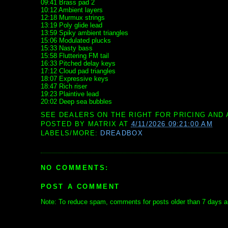
09:41 Brass pad 2
10:12 Ambient layers
12:18 Murmux strings
13:19 Poly glide lead
13:59 Spiky ambient triangles
15:06 Modulated plucks
15:33 Nasty bass
15:58 Fluttering FM tail
16:33 Pitched delay keys
17:12 Cloud pad triangles
18:07 Expressive keys
18:47 Rich riser
19:23 Plaintive lead
20:02 Deep sea bubbles
SEE DEALERS ON THE RIGHT FOR PRICING AND 
POSTED BY
MATRIX
AT
4/11/2026 09:21:00 AM
LABELS/MORE:
DREADBOX
NO COMMENTS:
POST A COMMENT
Note: To reduce spam, comments for posts older than 7 days ar