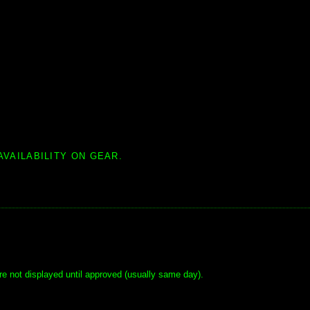
AVAILABILITY ON GEAR.
e not displayed until approved (usually same day).