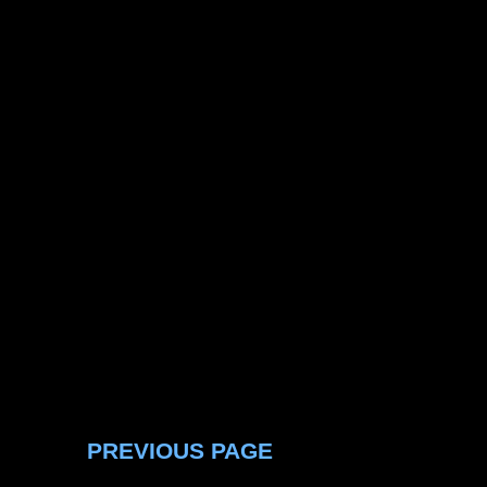
PREVIOUS PAGE