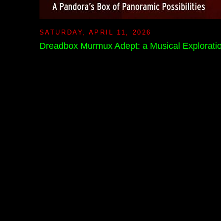
SATURDAY, APRIL 11, 2026
Dreadbox Murmux Adept: a Musical Explorati