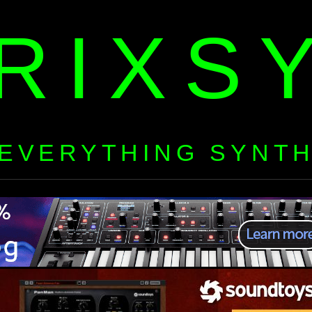
RIXS
EVERYTHING SYNT