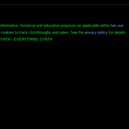
informative, historical and educative purposes as applicable within
fair use
.
 cookies to track clickthroughs and sales. See the
privacy policy
for details.
YNTH - EVERYTHING SYNTH