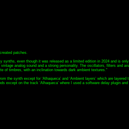
-created patches.
 synths, even though it was released as a limited edition in 2024 and is only
 vintage analog sound and a strong personality. The oscillators, filters and an
te of timbres, with an inclination towards dark ambient textures."
 from the synth except for ‘Alhaqueca’ and ‘Ambient layers’ which are layered 
s except on the track ‘Alhaqueca’ where I used a software delay plugin and a 