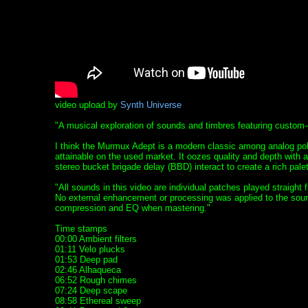
video upload by
Synth Universe
"A musical exploration of sounds and timbres featuring custom
I think the Murmux Adept is a modern classic among analog poly
attainable on the used market. It oozes quality and depth with a
stereo bucket brigade delay (BBD) interact to create a rich palet
"All sounds in this video are individual patches played straight
No external enhancement or processing was applied to the sound
compression and EQ when mastering."
Time stamps
00:00 Ambient filters
01:11 Velo plucks
01:53 Deep pad
02:46 Alhaqueca
06:52 Rough chimes
07:24 Deep scape
08:58 Ethereal sweep