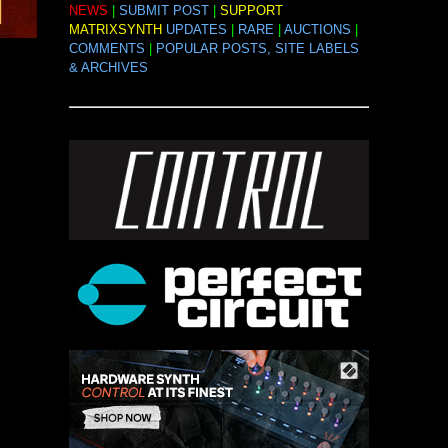
NEWS
|
SUBMIT POST
|
SUPPORT
MATRIXSYNTH
UPDATES
|
RARE
|
AUCTIONS
|
COMMENTS
|
POPULAR POSTS, SITE LABELS
& ARCHIVES