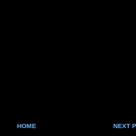
HOME
NEXT 