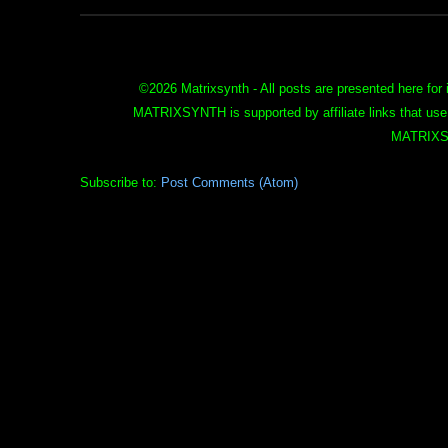
©
2026 Matrixsynth - All posts are presented here for 
MATRIXSYNTH is supported by affiliate links that use
MATRIXS
Subscribe to:
Post Comments (Atom)