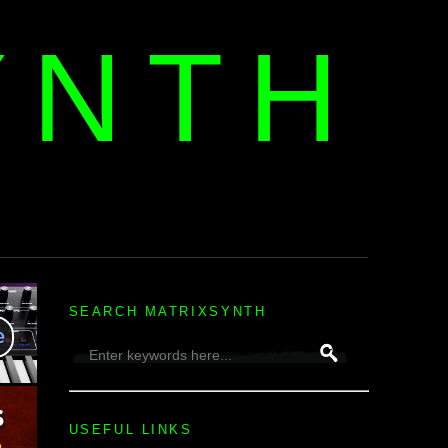
YNTH
H
SEARCH MATRIXSYNTH
USEFUL LINKS