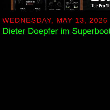
WEDNESDAY, MAY 13, 2026
Dieter Doepfer im Superboo