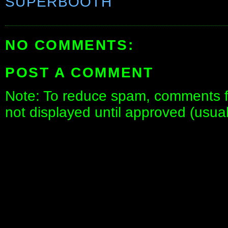
SUPERBOOTH
NO COMMENTS:
POST A COMMENT
Note: To reduce spam, comments fo
not displayed until approved (usua