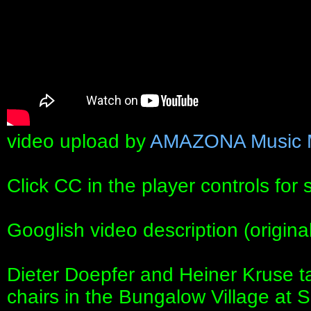
video upload by
AMAZONA Music 
Click CC in the player controls for 
Googlish video description (origin
Dieter Doepfer and Heiner Kruse ta
chairs in the Bungalow Village at 