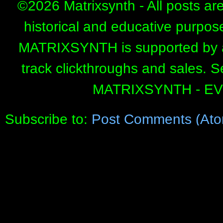
©
2026 Matrixsynth - All posts ar
historical and educative purpos
MATRIXSYNTH is supported by affi
track clickthroughs and sales. 
MATRIXSYNTH - E
Subscribe to:
Post Comments (Ato