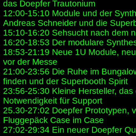
das Doepfer Trautonium
12:00-15:10 Module und der Synthe
Andreas Schneider und die Super
15:10-16:20 Sehsucht nach dem n
16:20-18:53 Der modulare Synthes
18:53-21:19 Neue 1U Module, neue
vor der Messe
21:00-23:56 Die Ruhe im Bungalowd
finden und der Superbooth Spirit
23:56-25:30 Kleine Hersteller, das
Notwendigkeit für Support
25.30-27:02 Doepfer Prototypen, vi
Fluggepäck Case im Case
27:02-29:34 Ein neuer Doepfer Qua