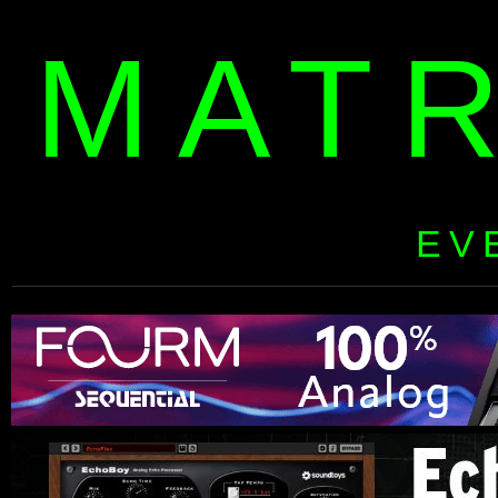
MAT
EV