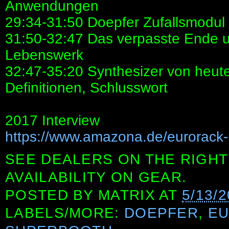
Anwendungen
29:34-31:50 Doepfer Zufallsmodul
31:50-32:47 Das verpasste Ende u
Lebenswerk
32:47-35:20 Synthesizer von heute
Definitionen, Schlusswort
2017 Interview
https://www.amazona.de/eurorack-
SEE DEALERS ON THE RIGHT
AVAILABILITY ON GEAR.
POSTED BY
MATRIX
AT
5/13/
LABELS/MORE:
DOEPFER
,
E