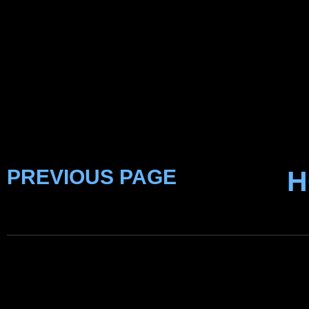
PREVIOUS PAGE
H