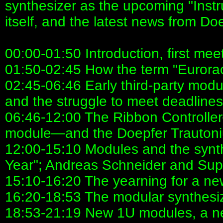
synthesizer as the upcoming "Inst
itself, and the latest news from Do
00:00-01:50 Introduction, first mee
01:50-02:45 How the term "Eurorac
02:45-06:46 Early third-party mod
and the struggle to meet deadlines
06:46-12:00 The Ribbon Controlle
module—and the Doepfer Trauton
12:00-15:10 Modules and the synth
Year"; Andreas Schneider and Su
15:10-16:20 The yearning for a ne
16:20-18:53 The modular synthesizer:
18:53-21:19 New 1U modules, a ne