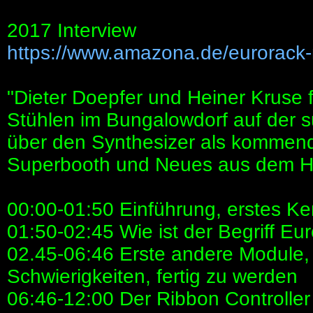
2017 Interview
https://www.amazona.de/eurorack-
"Dieter Doepfer und Heiner Kruse
Stühlen im Bungalowdorf auf der 
über den Synthesizer als kommend
Superbooth und Neues aus dem H
00:00-01:50 Einführung, erstes K
01:50-02:45 Wie ist der Begriff Eu
02.45-06:46 Erste andere Module,
Schwierigkeiten, fertig zu werden
06:46-12:00 Der Ribbon Controlle