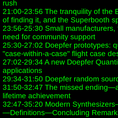
rush
21:00-23:56 The tranquility of the
of finding it, and the Superbooth spi
23:56-25:30 Small manufacturers, 
need for community support
25:30-27:02 Doepfer prototypes: q
"case-within-a-case" flight case de
27:02-29:34 A new Doepfer Quanti
applications
29:34-31:50 Doepfer random sour
31:50-32:47 The missed ending—an
lifetime achievement
32:47-35:20 Modern Synthesizers—
—Definitions—Concluding Remark