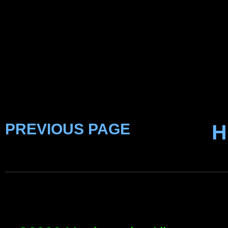
PREVIOUS PAGE
H