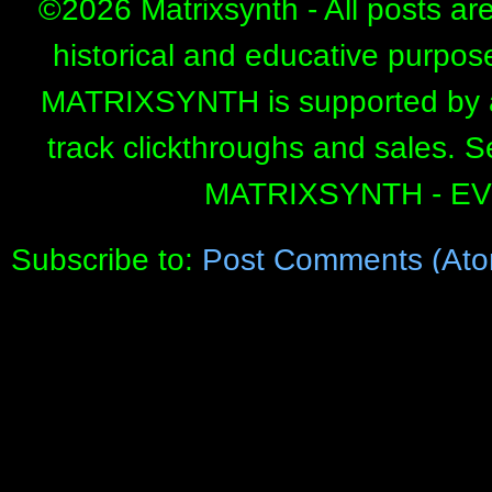
©
2026 Matrixsynth - All posts ar
historical and educative purpos
MATRIXSYNTH is supported by affi
track clickthroughs and sales. 
MATRIXSYNTH - E
Subscribe to:
Post Comments (Ato