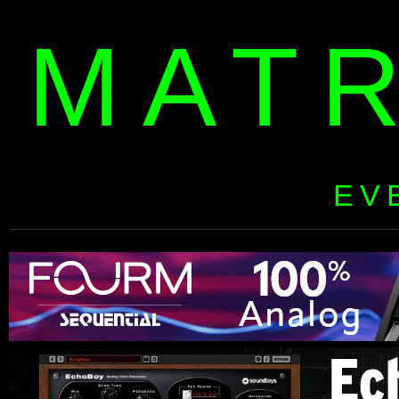
MAT
EV