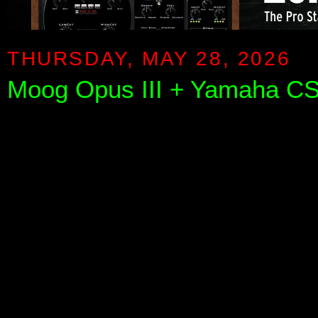
THURSDAY, MAY 28, 2026
Moog Opus III + Yamaha CS