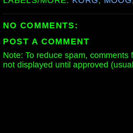
LABELS/MORE:
KORG
,
MOOG
NO COMMENTS:
POST A COMMENT
Note: To reduce spam, comments fo
not displayed until approved (usua