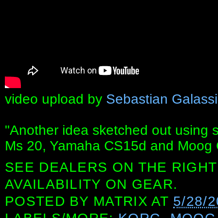
video upload by
Sebastian Galassi
"Another idea sketched out using s
Ms 20, Yamaha CS15d and Moog O
SEE DEALERS ON THE RIGHT
AVAILABILITY ON GEAR.
POSTED BY
MATRIX
AT
5/28/