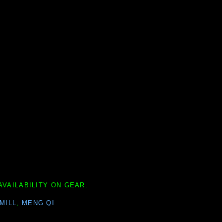
AVAILABILITY ON GEAR.
MILL
,
MENG QI