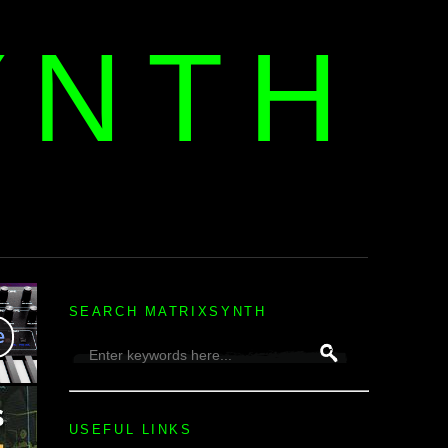
YNTH
H
SEARCH MATRIXSYNTH
USEFUL LINKS