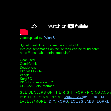
video upload by
Dylan B.
"Quad Creek DIY Kits are back in stock!
Info and schematics on the 9V rack can be found here:
https://loess-labs.net/inst/modular/
Gear used:
Quad Creek
Double Knot
DIY 9V Modular
Wingie2
Korg SQ-1
DIY stereo mixer w/EQ
UCA222 Audio Interface"
SEE DEALERS ON THE RIGHT FOR PRICING AND 
POSTED BY
MATRIX
AT
5/06/2026 08:26:00 PM
LABELS/MORE:
DIY
,
KORG
,
LOESS LABS
,
LORRE-