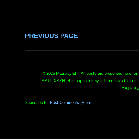
PREVIOUS PAGE
©
2026 Matrixsynth - All posts are presented here for 
MATRIXSYNTH is supported by affiliate links that use
MATRIXS
Subscribe to:
Post Comments (Atom)