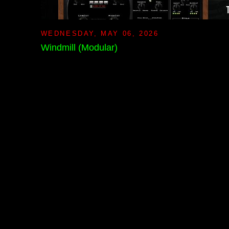
WEDNESDAY, MAY 06, 2026
Windmill (Modular)