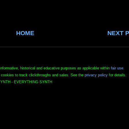
HOME
NEXT 
informative, historical and educative purposes as applicable within
fair use
.
 cookies to track clickthroughs and sales. See the
privacy policy
for details.
YNTH - EVERYTHING SYNTH