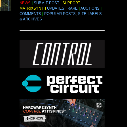
NEWS
|
SUBMIT POST
|
SUPPORT
MATRIXSYNTH
UPDATES
|
RARE
|
AUCTIONS
|
COMMENTS
|
POPULAR POSTS, SITE LABELS
& ARCHIVES