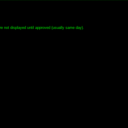
e not displayed until approved (usually same day).