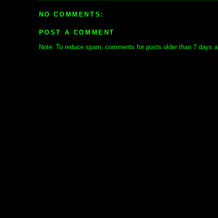
NO COMMENTS:
POST A COMMENT
Note: To reduce spam, comments for posts older than 7 days ar