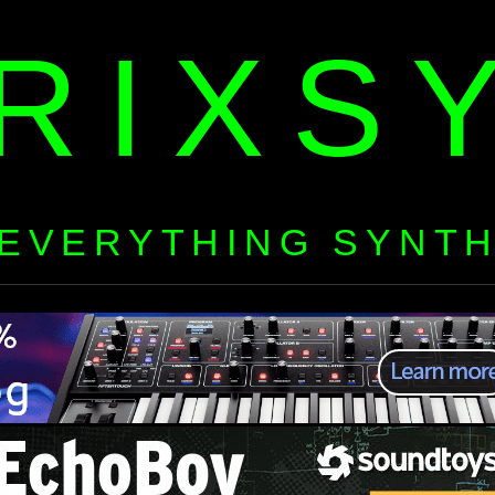
RIXS
EVERYTHING SYNT