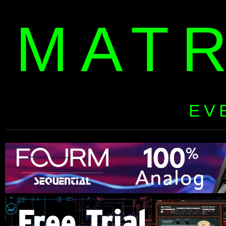
MAT
EV