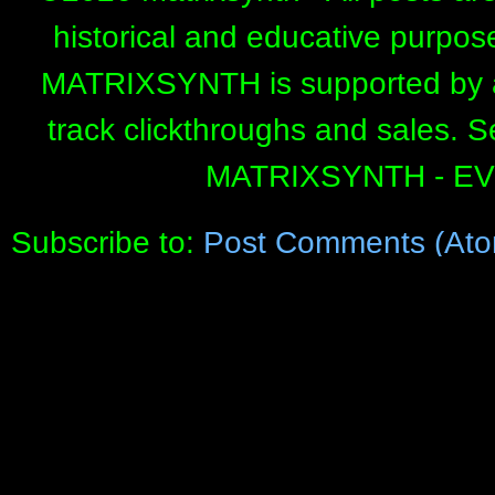
historical and educative purpos
MATRIXSYNTH is supported by affi
track clickthroughs and sales. 
MATRIXSYNTH - E
Subscribe to:
Post Comments (Ato