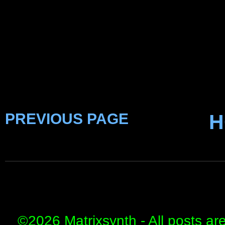
PREVIOUS PAGE
H
©
2026 Matrixsynth - All posts ar