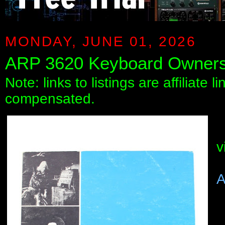
MONDAY, JUNE 01, 2026
ARP 3620 Keyboard Owner
Note: links to listings are affiliate 
compensated.
v
A