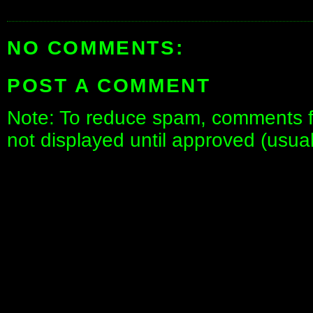
NO COMMENTS:
POST A COMMENT
Note: To reduce spam, comments fo
not displayed until approved (usua