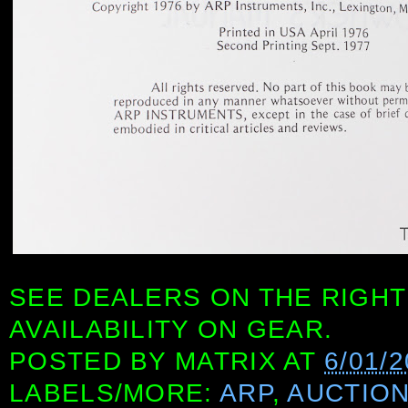
SEE DEALERS ON THE RIGHT
AVAILABILITY ON GEAR.
POSTED BY
MATRIX
AT
6/01/2
LABELS/MORE:
ARP
,
AUCTIO