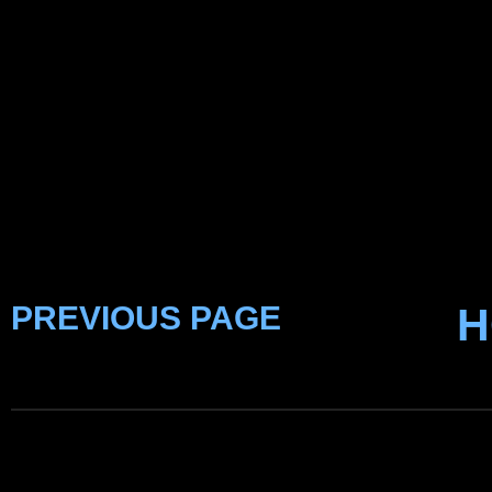
PREVIOUS PAGE
H