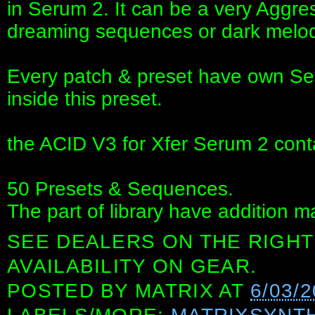
in Serum 2. It can be a very Aggres
dreaming sequences or dark melod
Every patch & preset have own Se
inside this preset.
the ACID V3 for Xfer Serum 2 cont
50 Presets & Sequences.
The part of library have addition m
SEE DEALERS ON THE RIGHT
AVAILABILITY ON GEAR.
POSTED BY
MATRIX
AT
6/03/