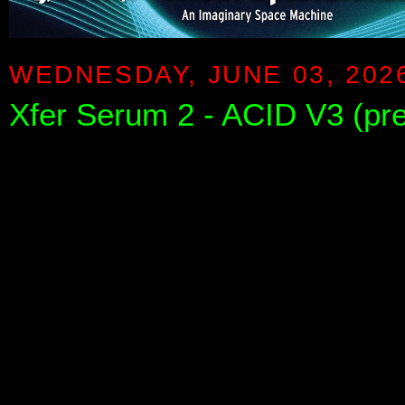
WEDNESDAY, JUNE 03, 202
Xfer Serum 2 - ACID V3 (pr