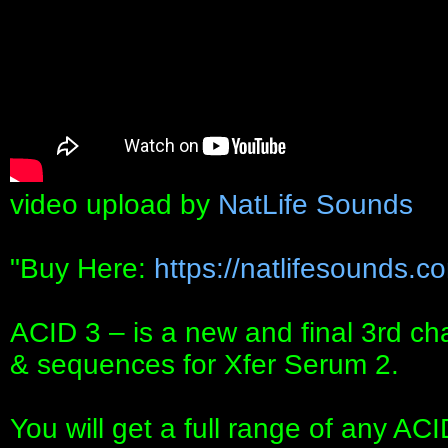
video upload by
NatLife Sounds
"Buy Here:
https://natlifesounds.co
ACID 3 – is a new and final 3rd cha
& sequences for Xfer Serum 2.
You will get a full range of any A