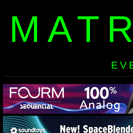
MAT
EV