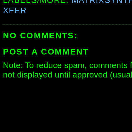
LABELS/MORE:
MATRIXSYNT
XFER
NO COMMENTS:
POST A COMMENT
Note: To reduce spam, comments fo
not displayed until approved (usua