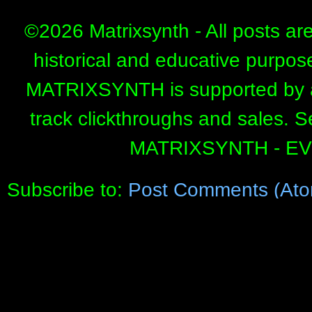
©
2026 Matrixsynth - All posts ar
historical and educative purpos
MATRIXSYNTH is supported by affi
track clickthroughs and sales. 
MATRIXSYNTH - E
Subscribe to:
Post Comments (Ato