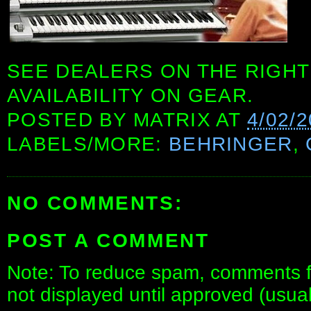
SEE DEALERS ON THE RIGHT
AVAILABILITY ON GEAR.
POSTED BY
MATRIX
AT
4/02/
LABELS/MORE:
BEHRINGER
,
NO COMMENTS:
POST A COMMENT
Note: To reduce spam, comments fo
not displayed until approved (usua