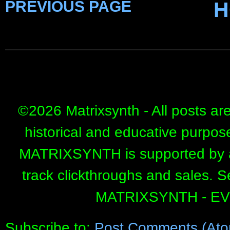
PREVIOUS PAGE
H
©
2026 Matrixsynth - All posts ar
historical and educative purpos
MATRIXSYNTH is supported by affi
track clickthroughs and sales. 
MATRIXSYNTH - E
Subscribe to:
Post Comments (Ato