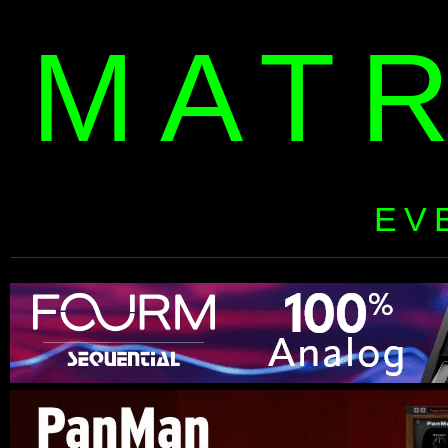
MAT
EV