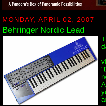
MONDAY, APRIL 02, 2007
Behringer Nordic Lead
T
d
v
"
n
A
y
a