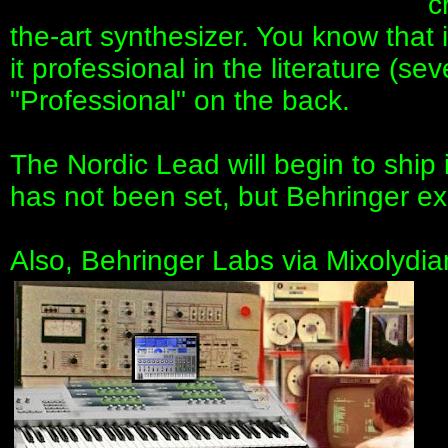
c
the-art synthesizer. You know that 
it professional in the literature (sev
"Professional" on the back.
The Nordic Lead will begin to ship 
has not been set, but Behringer ex
Also, Behringer Labs via Mixolydia