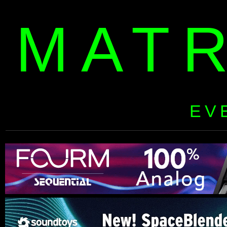
MAT
EV