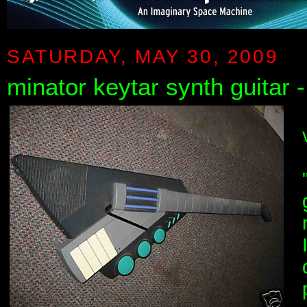
SATURDAY, MAY 30, 2009
minator keytar synth guitar 