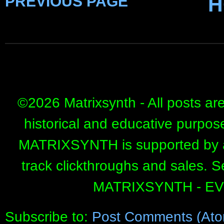
PREVIOUS PAGE
H
©
2026 Matrixsynth - All posts ar
historical and educative purpos
MATRIXSYNTH is supported by affi
track clickthroughs and sales. 
MATRIXSYNTH - E
Subscribe to:
Post Comments (Ato