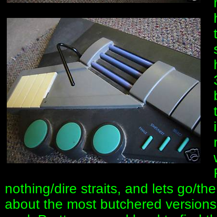
nothing/dire straits, and lets go/th
about the most butchered versions o