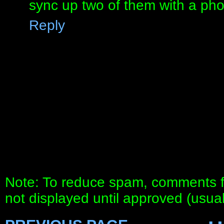
sync up two of them with a pho
Reply
Note: To reduce spam, comments fo
not displayed until approved (usua