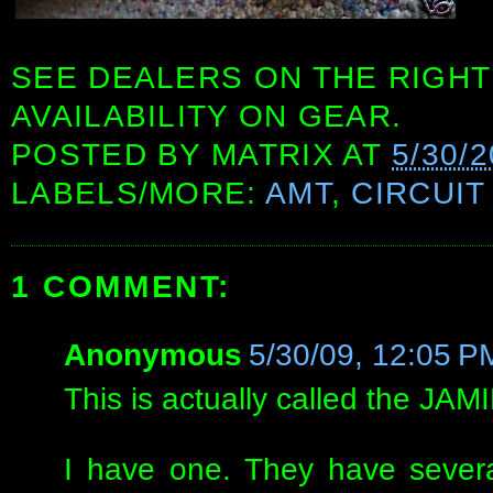
SEE DEALERS ON THE RIGHT
AVAILABILITY ON GEAR.
POSTED BY
MATRIX
AT
5/30/2
LABELS/MORE:
AMT
,
CIRCUIT
1 COMMENT:
Anonymous
5/30/09, 12:05 P
This is actually called the J
I have one. They have severa