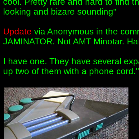
cool. Pretty rare and hard to find t
looking and bizare sounding"
Update
via Anonymous in the comme
JAMINATOR. Not AMT Minotar. Hah
I have one. They have several exp
up two of them with a phone cord."