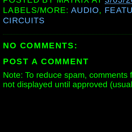
LABELS/MORE:
AUDIO
,
FEAT
CIRCUITS
NO COMMENTS:
POST A COMMENT
Note: To reduce spam, comments fo
not displayed until approved (usua