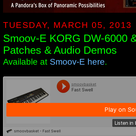
TUESDAY, MARCH 05, 2013
Smoov-E KORG DW-6000 &
Patches & Audio Demos
Available at
Smoov-E here
.