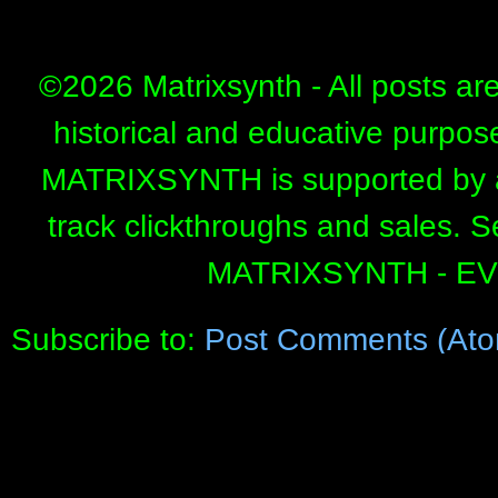
©
2026 Matrixsynth - All posts ar
historical and educative purpos
MATRIXSYNTH is supported by affi
track clickthroughs and sales. 
MATRIXSYNTH - E
Subscribe to:
Post Comments (Ato