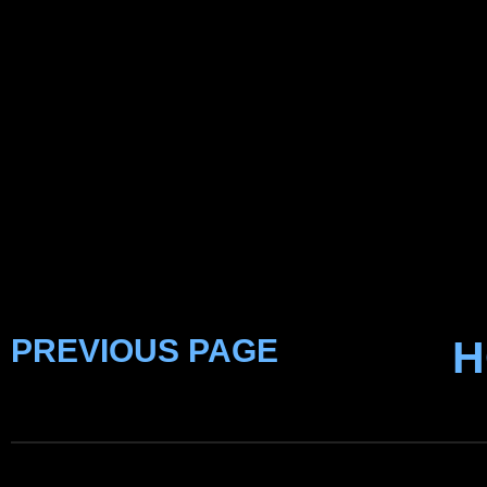
PREVIOUS PAGE
H