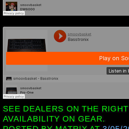
SEE DEALERS ON THE RIGHT
AVAILABILITY ON GEAR.
POSTED BY
MATRIX
AT
3/05/