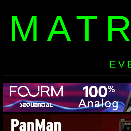
MAT
EV