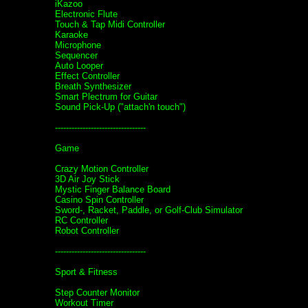
iKazoo
Electronic Flute
Touch & Tap Midi Controller
Karaoke
Microphone
Sequencer
Auto Looper
Effect Controller
Breath Synthesizer
Smart Plectrum for Guitar
Sound Pick-Up ("attach'n touch")
---------------------------------
Game
Crazy Motion Controller
3D Air Joy Stick
Mystic Finger Balance Board
Casino Spin Controller
Sword-, Racket, Paddle, or Golf-Club Simulator
RC Controller
Robot Controller
---------------------------------
Sport & Fitness
Step Counter Monitor
Workout Timer