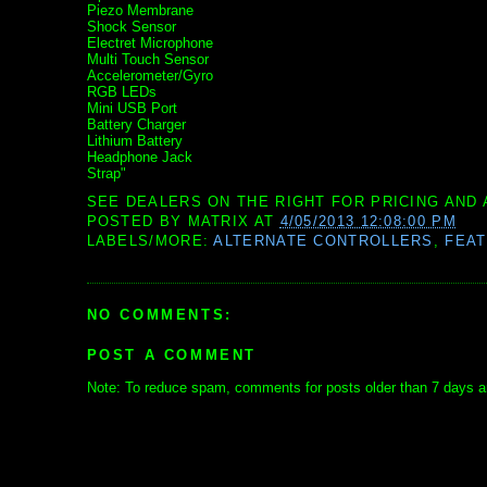
Piezo Membrane
Shock Sensor
Electret Microphone
Multi Touch Sensor
Accelerometer/Gyro
RGB LEDs
Mini USB Port
Battery Charger
Lithium Battery
Headphone Jack
Strap"
SEE DEALERS ON THE RIGHT FOR PRICING AND 
POSTED BY
MATRIX
AT
4/05/2013 12:08:00 PM
LABELS/MORE:
ALTERNATE CONTROLLERS
,
FEA
NO COMMENTS:
POST A COMMENT
Note: To reduce spam, comments for posts older than 7 days ar