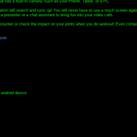
at has a built-in camera, such as your Phone, Tablet, or a PC.
ication will search and sync up! You will never have to use a touch screen agai
resenter or a chat assistant to bring fun into your video calls.
 counter or check the impact on your joints when you do workout! Even comp
azoo
r android device