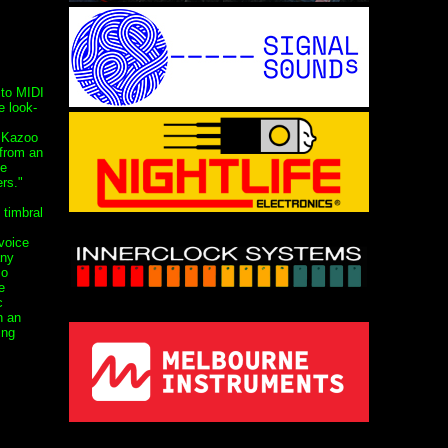
 to MIDI
e look-
d Kazoo
 from an
ne
rs."
 timbral
voice
any
zo
e
c
h an
ing