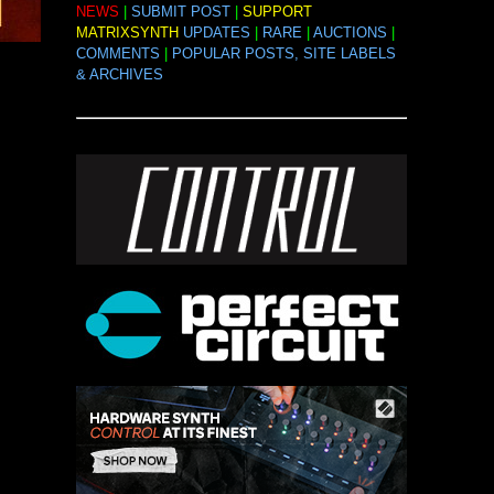
NEWS
|
SUBMIT POST
|
SUPPORT
MATRIXSYNTH
UPDATES
|
RARE
|
AUCTIONS
|
COMMENTS
|
POPULAR POSTS, SITE LABELS
& ARCHIVES