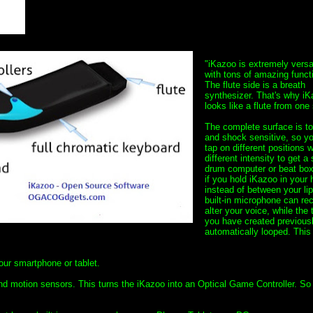
"iKazoo is extremely versa
with tons of amazing funct
The flute side is a breath
synthesizer. That's why i
looks like a flute from one 
The complete surface is t
and shock sensitive, so y
tap on different positions w
different intensity to get a
drum computer or beat box
if you hold iKazoo in your
instead of between your lip
built-in microphone can re
alter your voice, while the
you have created previousl
automatically looped. This 
your smartphone or tablet.
and motion sensors. This turns the iKazoo into an Optical Game Controller. So 