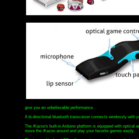
give you an unbelievable performance.
A bi-directional bluetooth transceiver connects wirelessly with 
The iKazoo's built-in Arduino platform is equipped with optical 
move the iKazoo around and play your favorite games easily.