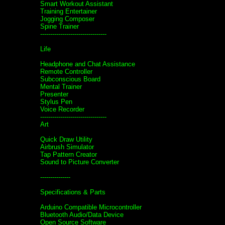
Smart Workout Assistant
Training Entertainer
Jogging Composer
Spine Trainer
---------------------------------
Life
Headphone and Chat Assistance
Remote Controller
Subconscious Board
Mental Trainer
Presenter
Stylus Pen
Voice Recorder
---------------------------------
Art
Quick Draw Utility
Airbrush Simulator
Tap Pattern Creator
Sound to Picture Converter
---------------
Specifications & Parts
Arduino Compatible Microcontroller
Bluetooth Audio/Data Device
Open Source Software