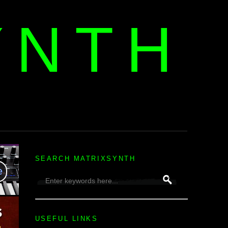
YNTH
H
SEARCH MATRIXSYNTH
USEFUL LINKS