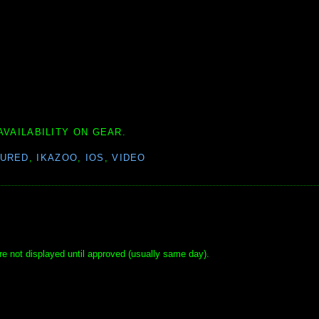
AVAILABILITY ON GEAR.
TURED
,
IKAZOO
,
IOS
,
VIDEO
e not displayed until approved (usually same day).