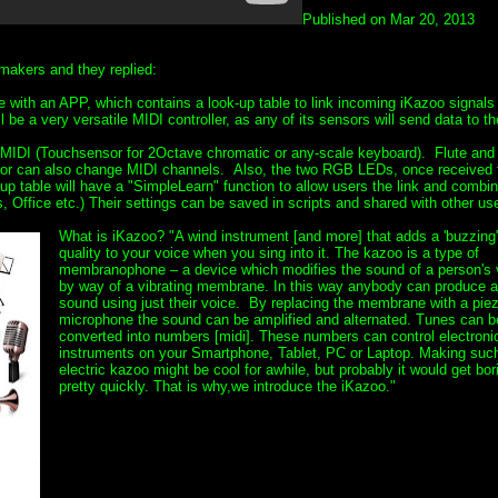
Published on Mar 20, 2013
makers and they replied:
me with an APP, which contains a look-up table to link incoming iKazoo signals
be a very versatile MIDI controller, as any of its sensors will send data to th
MIDI (Touchsensor for 2Octave chromatic or any-scale keyboard). Flute an
sensor can also change MIDI channels. Also, the two RGB LEDs, once received
 table will have a "SimpleLearn" function to allow users the link and combi
 Office etc.) Their settings can be saved in scripts and shared with other use
What is iKazoo? "A wind instrument [and more] that adds a 'buzzing'
quality to your voice when you sing into it. The kazoo is a type of
membranophone – a device which modifies the sound of a person's 
by way of a vibrating membrane. In this way anybody can produce 
sound using just their voice. By replacing the membrane with a pie
microphone the sound can be amplified and alternated. Tunes can b
converted into numbers [midi]. These numbers can control electroni
instruments on your Smartphone, Tablet, PC or Laptop. Making suc
electric kazoo might be cool for awhile, but probably it would get bor
pretty quickly. That is why,we introduce the iKazoo."