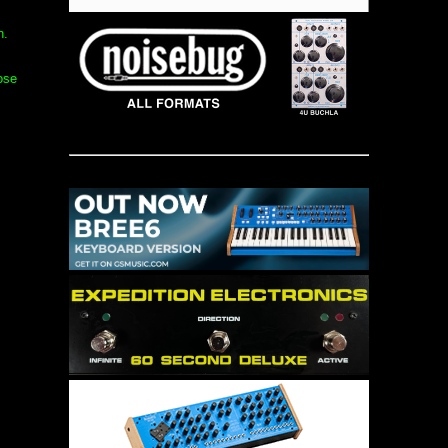
n.
ose