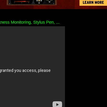
ess Monitoring, Stylus Pen, ...