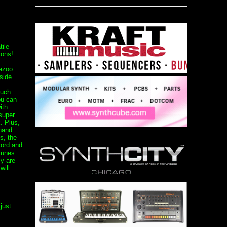
tile
ions!
Kazoo
side.
ouch
ou can
ith
 super
. Plus,
 hand
s, the
cord and
 tunes
y are
will
just