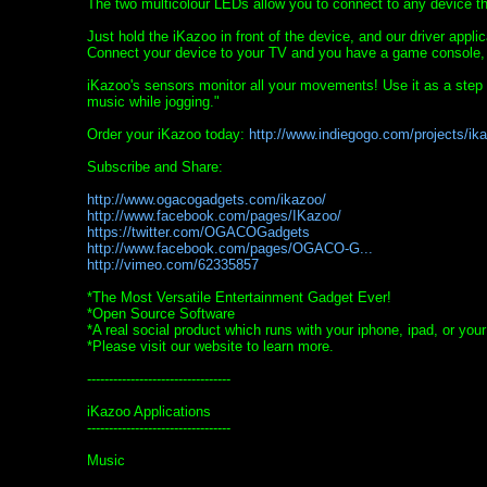
The two multicolour LEDs allow you to connect to any device th
Just hold the iKazoo in front of the device, and our driver appl
Connect your device to your TV and you have a game console, a p
iKazoo's sensors monitor all your movements! Use it as a step
music while jogging."
Order your iKazoo today:
http://www.indiegogo.com/projects/ik
Subscribe and Share:
http://www.ogacogadgets.com/ikazoo/
http://www.facebook.com/pages/IKazoo/
https://twitter.com/OGACOGadgets
http://www.facebook.com/pages/OGACO-G...
http://vimeo.com/62335857
*The Most Versatile Entertainment Gadget Ever!
*Open Source Software
*A real social product which runs with your iphone, ipad, or you
*Please visit our website to learn more.
---------------------------------
iKazoo Applications
---------------------------------
Music