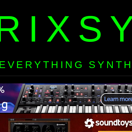
RIXS
EVERYTHING SYNT