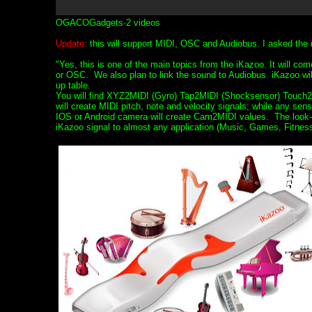
OGACOGadgets·2 videos
Update:
this will support MIDI, OSC and Audiobus. I asked the 
"Yes, this is one of the main topics from the iKazoo. It will co
or OSC. We also plan to link the sound to Audiobus. iKazoo will 
up table.
You will find XYZ2MIDI (Gyro) Tap2MIDI (Shocksensor) Touch2
will create MIDI pitch, note and velocity signals; while any 
IOS or Android camera will create Cam2MIDI values. The look-up
iKazoo signal to almost any application (Music, Games, Fitness,