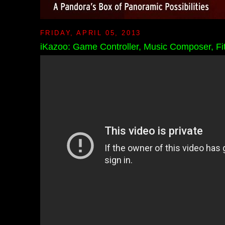
FRIDAY, APRIL 05, 2013
iKazoo: Game Controller, Music Composer, Fitn