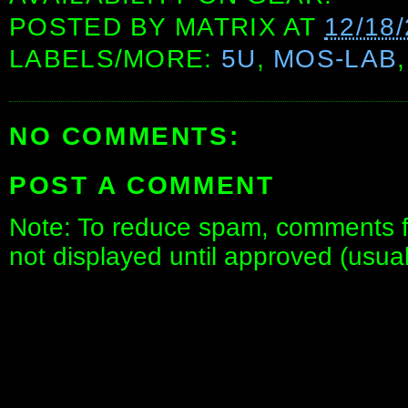
POSTED BY
MATRIX
AT
12/18
LABELS/MORE:
5U
,
MOS-LAB
NO COMMENTS:
POST A COMMENT
Note: To reduce spam, comments fo
not displayed until approved (usua