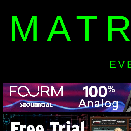
MAT
EV