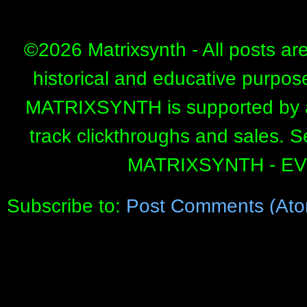
©
2026 Matrixsynth - All posts ar
historical and educative purpos
MATRIXSYNTH is supported by affi
track clickthroughs and sales. 
MATRIXSYNTH - E
Subscribe to:
Post Comments (Ato