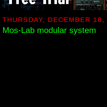
THURSDAY, DECEMBER 18, 
Mos-Lab modular system