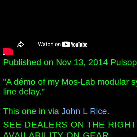
Published on Nov 13, 2014 Pulsop
"A démo of my Mos-Lab modular sy
line delay."
This one in via
John L Rice
.
SEE DEALERS ON THE RIGHT
AVAILABILITY ON GEAR.