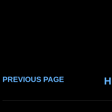
PREVIOUS PAGE
H