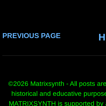
PREVIOUS PAGE
H
©
2026 Matrixsynth - All posts ar
historical and educative purpos
MATRIXSYNTH is supported by affi