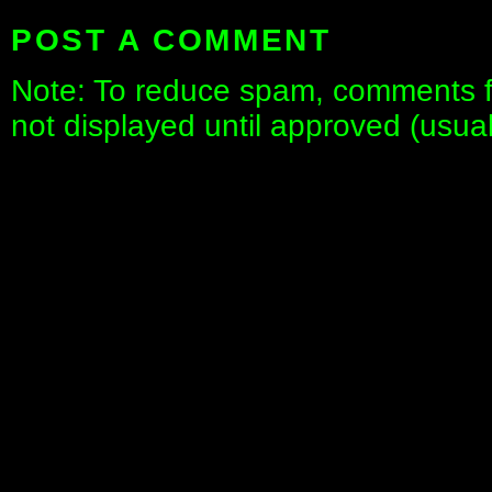
POST A COMMENT
Note: To reduce spam, comments fo
not displayed until approved (usua