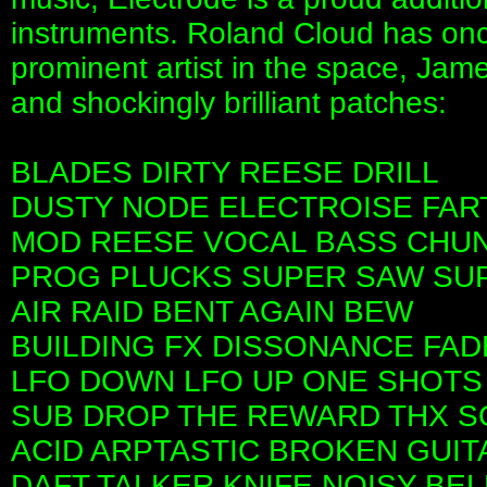
instruments. Roland Cloud has once
prominent artist in the space, Jame
and shockingly brilliant patches:
BLADES DIRTY REESE DRILL
DUSTY NODE ELECTROISE FAR
MOD REESE VOCAL BASS CHU
PROG PLUCKS SUPER SAW SU
AIR RAID BENT AGAIN BEW
BUILDING FX DISSONANCE FAD
LFO DOWN LFO UP ONE SHOTS
SUB DROP THE REWARD THX S
ACID ARPTASTIC BROKEN GUIT
DAFT TALKER KNIFE NOISY BEL