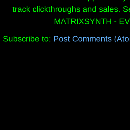
track clickthroughs and sales. 
MATRIXSYNTH - E
Subscribe to:
Post Comments (Ato