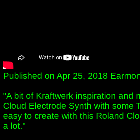
Published on Apr 25, 2018 Earmo
"A bit of Kraftwerk inspiration an
Cloud Electrode Synth with some T
easy to create with this Roland Cloud
a lot."