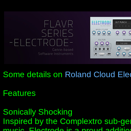
Some details on
Roland Cloud Ele
Features
Sonically Shocking
Inspired by the Complextro sub-gen
music, Electrode is a proud additio