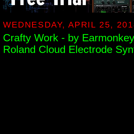
WEDNESDAY, APRIL 25, 201
Crafty Work - by Earmonkey 
Roland Cloud Electrode Syn