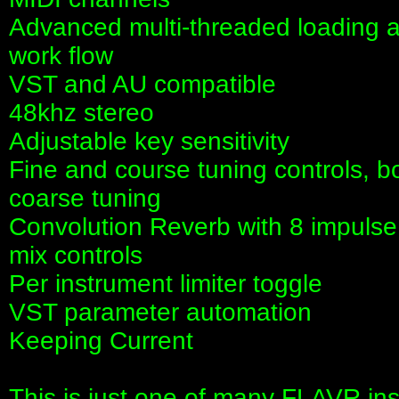
Advanced multi-threaded loading a
work flow
VST and AU compatible
48khz stereo
Adjustable key sensitivity
Fine and course tuning controls, bo
coarse tuning
Convolution Reverb with 8 impulse
mix controls
Per instrument limiter toggle
VST parameter automation
Keeping Current
This is just one of many FLAVR in