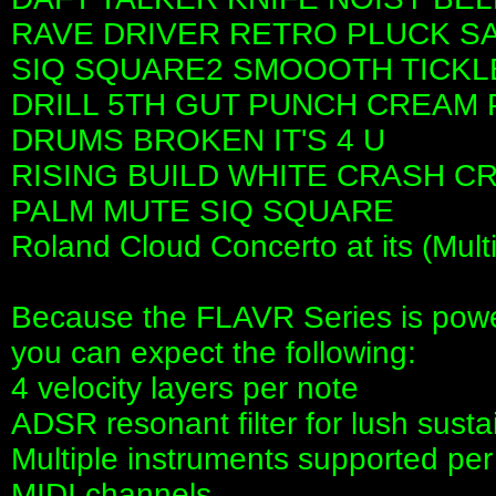
RAVE DRIVER RETRO PLUCK S
SIQ SQUARE2 SMOOOTH TICKL
DRILL 5TH GUT PUNCH CREAM 
DRUMS BROKEN IT'S 4 U
RISING BUILD WHITE CRASH C
PALM MUTE SIQ SQUARE
Roland Cloud Concerto at its (Mult
Because the FLAVR Series is pow
you can expect the following:
4 velocity layers per note
ADSR resonant filter for lush sus
Multiple instruments supported per
MIDI channels