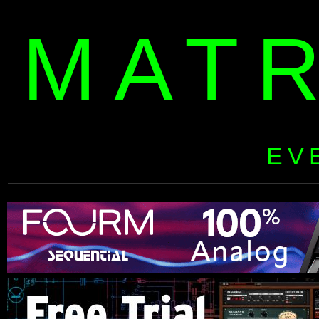
MAT
EV