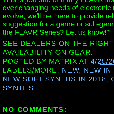
ever changing needs of electronic 
evolve, we'll be there to provide r
suggestion for a genre or sub-genre
the FLAVR Series? Let us know!"
SEE DEALERS ON THE RIGHT
AVAILABILITY ON GEAR.
POSTED BY
MATRIX
AT
4/25/
LABELS/MORE:
NEW
,
NEW IN 
NEW SOFT SYNTHS IN 2018
,
SYNTHS
NO COMMENTS: