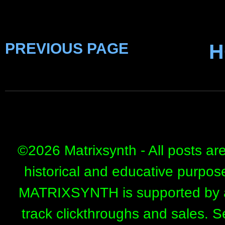
PREVIOUS PAGE
H
©
2026 Matrixsynth - All posts ar
historical and educative purpos
MATRIXSYNTH is supported by affi
track clickthroughs and sales. 