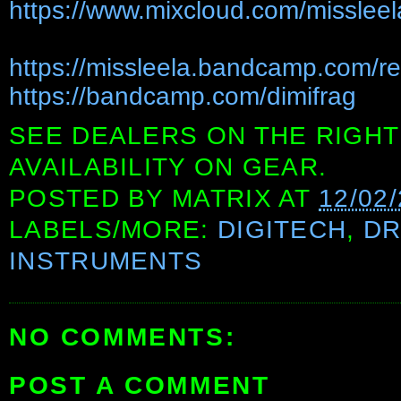
https://www.mixcloud.com/missleel
https://missleela.bandcamp.com/r
https://bandcamp.com/dimifrag
SEE DEALERS ON THE RIGHT
AVAILABILITY ON GEAR.
POSTED BY
MATRIX
AT
12/02
LABELS/MORE:
DIGITECH
,
D
INSTRUMENTS
NO COMMENTS:
POST A COMMENT