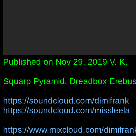
Published on Nov 29, 2019 V. K.
Squarp Pyramid, Dreadbox Erebus,
https://soundcloud.com/dimifrank
https://soundcloud.com/missleela
https://www.mixcloud.com/dimifran