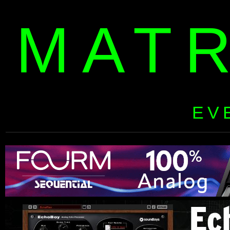
MAT
EV