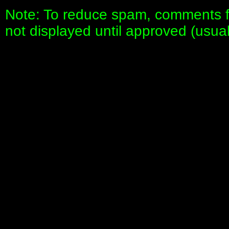
Note: To reduce spam, comments fo
not displayed until approved (usua