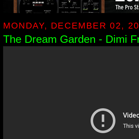
MONDAY, DECEMBER 02, 2
The Dream Garden - Dimi F