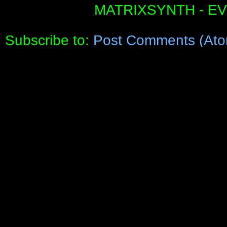
MATRIXSYNTH - E
Subscribe to:
Post Comments (Ato