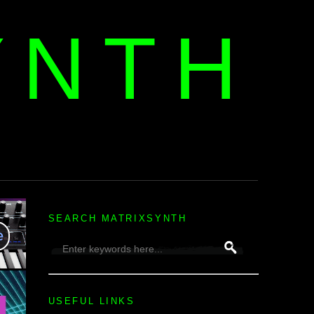
YNTH
H
SEARCH MATRIXSYNTH
USEFUL LINKS