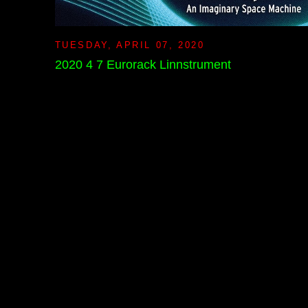
TUESDAY, APRIL 07, 2020
2020 4 7 Eurorack Linnstrument