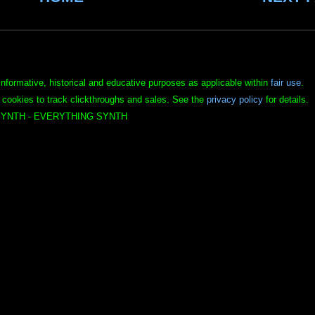
informative, historical and educative purposes as applicable within
fair use
.
 cookies to track clickthroughs and sales. See the
privacy policy
for details.
YNTH - EVERYTHING SYNTH