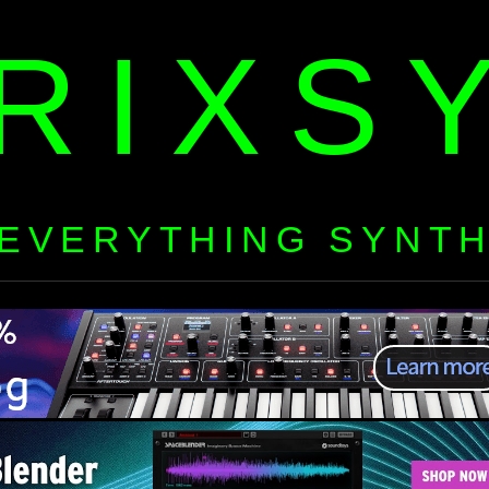
RIXS
EVERYTHING SYNT