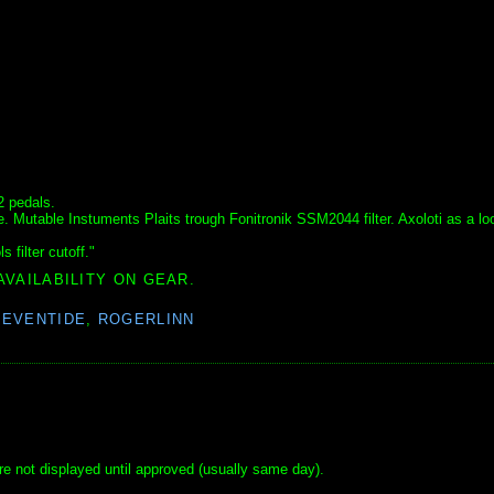
2 pedals.
. Mutable Instuments Plaits trough Fonitronik SSM2044 filter. Axoloti as a lo
 filter cutoff."
AVAILABILITY ON GEAR.
,
EVENTIDE
,
ROGERLINN
e not displayed until approved (usually same day).