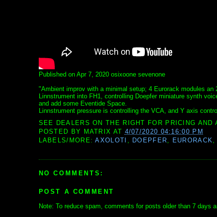
Published on Apr 7, 2020 osixoone sevenone
"Ambient improv with a minimal setup; 4 Eurorack modules an 
Linnstrument into FH1, controlling Doepfer miniature synth voice
and add some Eventide Space.
Linnstrument pressure is controlling the VCA, and Y axis controls
SEE DEALERS ON THE RIGHT FOR PRICING AND 
POSTED BY
MATRIX
AT
4/07/2020 04:16:00 PM
LABELS/MORE:
AXOLOTI
,
DOEPFER
,
EURORACK
NO COMMENTS:
POST A COMMENT
Note: To reduce spam, comments for posts older than 7 days ar