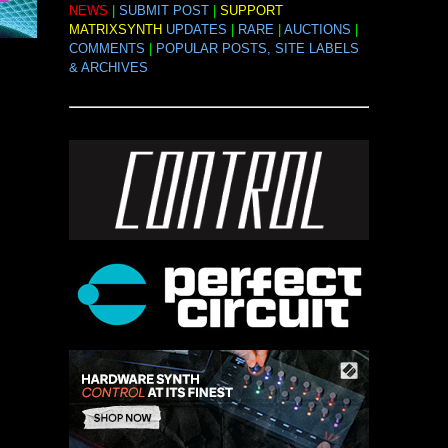
NEWS
|
SUBMIT POST
|
SUPPORT
MATRIXSYNTH
UPDATES
|
RARE
|
AUCTIONS
|
COMMENTS
|
POPULAR POSTS, SITE LABELS
& ARCHIVES