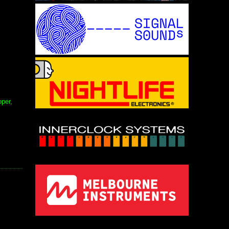
oper,