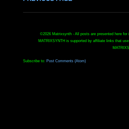
©
2026 Matrixsynth - All posts are presented here for 
MATRIXSYNTH is supported by affiliate links that use
MATRIXS
Subscribe to:
Post Comments (Atom)