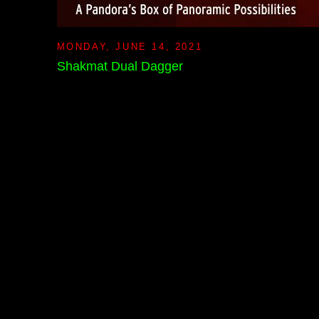
MONDAY, JUNE 14, 2021
Shakmat Dual Dagger