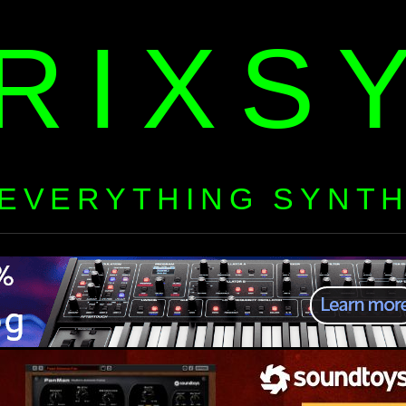
RIXS
EVERYTHING SYNT