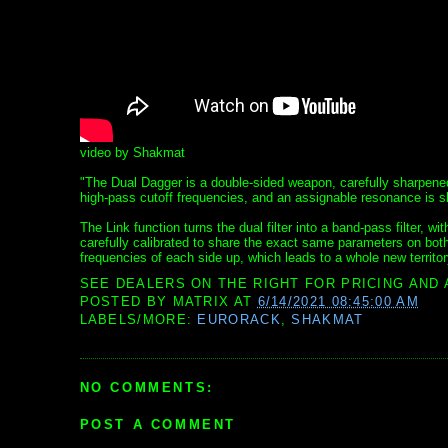
video by Shakmat
"The Dual Dagger is a double-sided weapon, carefully sharpene
high-pass cutoff frequencies, and an assignable resonance is s
The Link function turns the dual filter into a band-pass filter,
carefully calibrated to share the exact same parameters on both
frequencies of each side up, which leads to a whole new territor
SEE DEALERS ON THE RIGHT FOR PRICING AND 
POSTED BY
MATRIX
AT
6/14/2021 08:45:00 AM
LABELS/MORE:
EURORACK
,
SHAKMAT
NO COMMENTS:
POST A COMMENT