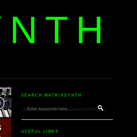
YNTH
H
SEARCH MATRIXSYNTH
USEFUL LINKS