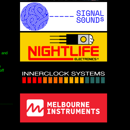
s and
s
off