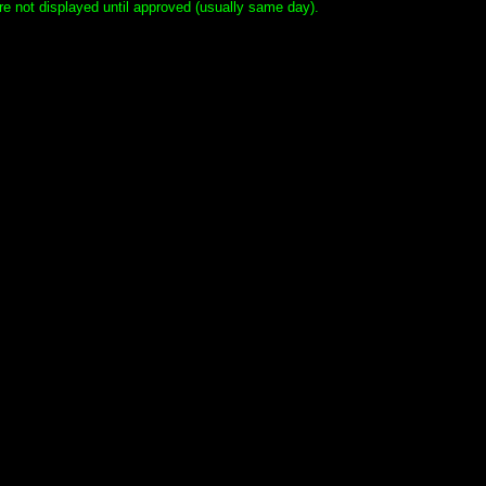
e not displayed until approved (usually same day).