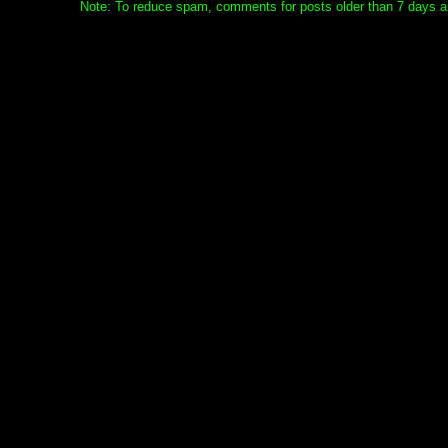
Note: To reduce spam, comments for posts older than 7 days ar