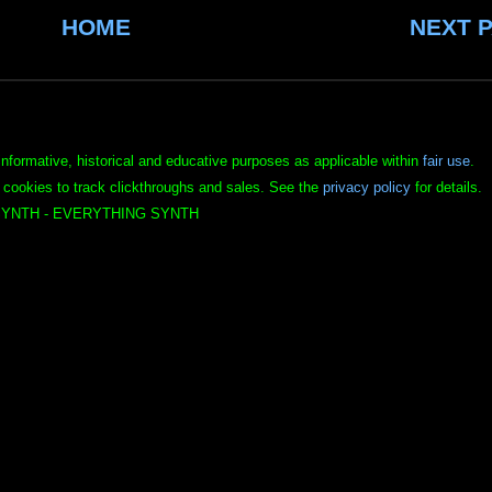
HOME
NEXT 
informative, historical and educative purposes as applicable within
fair use
.
 cookies to track clickthroughs and sales. See the
privacy policy
for details.
YNTH - EVERYTHING SYNTH