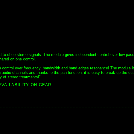
d to chop stereo signals. The module gives independent control over low-pas
hared on one control.
 with control over frequency, bandwidth and band edges resonance! The module i
 audio channels and thanks to the pan function, it is easy to break up the cut
y of stereo treatments!"
AVAILABILITY ON GEAR.