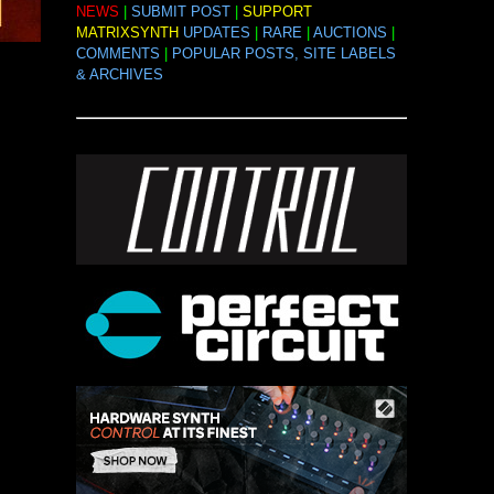
NEWS
|
SUBMIT POST
|
SUPPORT
MATRIXSYNTH
UPDATES
|
RARE
|
AUCTIONS
|
COMMENTS
|
POPULAR POSTS, SITE LABELS
& ARCHIVES