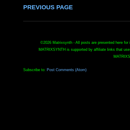
PREVIOUS PAGE
©
2026 Matrixsynth - All posts are presented here for 
MATRIXSYNTH is supported by affiliate links that use
MATRIXS
Subscribe to:
Post Comments (Atom)