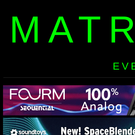
MAT
EV