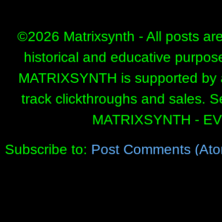
©
2026 Matrixsynth - All posts ar
historical and educative purpos
MATRIXSYNTH is supported by affi
track clickthroughs and sales. 
MATRIXSYNTH - E
Subscribe to:
Post Comments (Ato