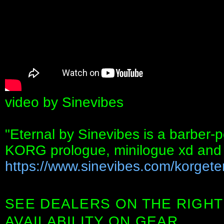
video by Sinevibes
"Eternal by Sinevibes is a barber-po
KORG prologue, minilogue xd and
https://www.sinevibes.com/korgete
SEE DEALERS ON THE RIGHT
AVAILABILITY ON GEAR.