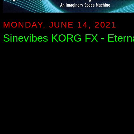
MONDAY, JUNE 14, 2021
Sinevibes KORG FX - Eternal