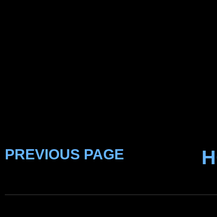
PREVIOUS PAGE
H