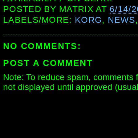
POSTED BY
MATRIX
AT
6/14/
LABELS/MORE:
KORG
,
NEWS
NO COMMENTS:
POST A COMMENT
Note: To reduce spam, comments fo
not displayed until approved (usua