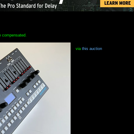
 be compensated.
via
this auction