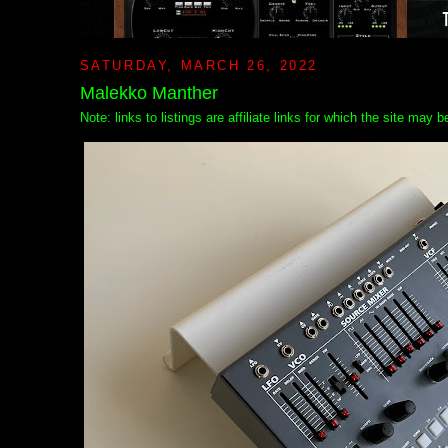
SATURDAY, MARCH 26, 2022
Malekko Manther
Note: links to listings are affiliate links for which the site may