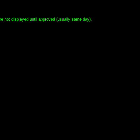
e not displayed until approved (usually same day).