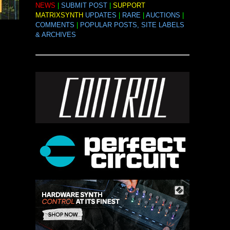
NEWS
|
SUBMIT POST
|
SUPPORT
MATRIXSYNTH
UPDATES
|
RARE
|
AUCTIONS
|
COMMENTS
|
POPULAR POSTS, SITE LABELS
& ARCHIVES