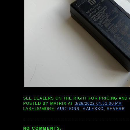
SEE DEALERS ON THE RIGHT FOR PRICING AND 
POSTED BY
MATRIX
AT
3/26/2022 04:51:00 PM
LABELS/MORE:
AUCTIONS
,
MALEKKO
,
REVERB
NO COMMENTS: