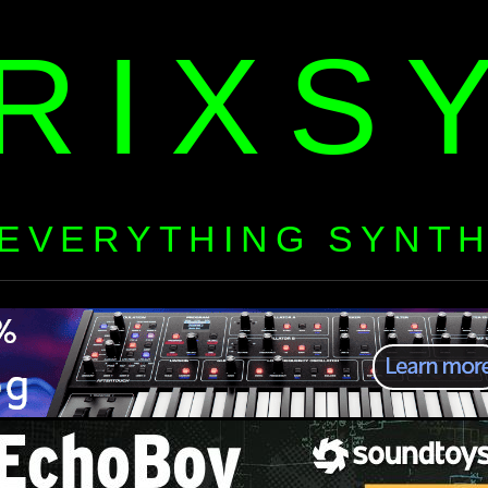
RIXS
EVERYTHING SYNT