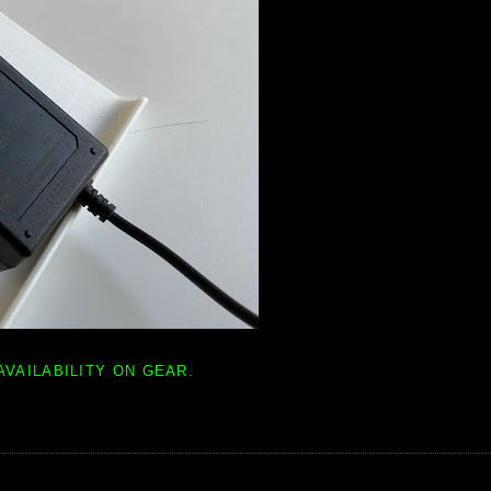
AVAILABILITY ON GEAR.