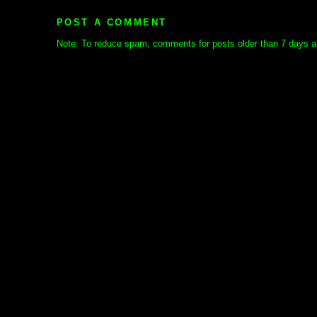
POST A COMMENT
Note: To reduce spam, comments for posts older than 7 days ar