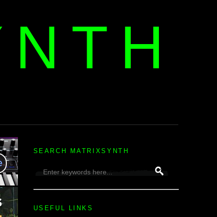
YNTH
H
SEARCH MATRIXSYNTH
USEFUL LINKS