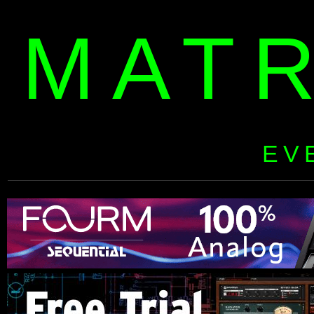
MAT
EV