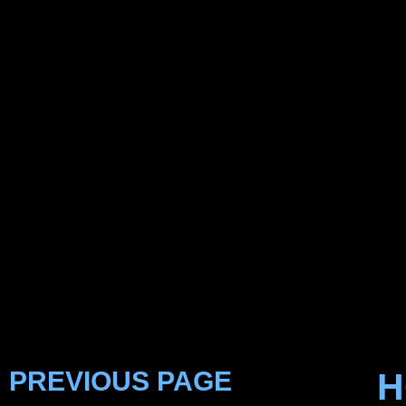
PREVIOUS PAGE
H