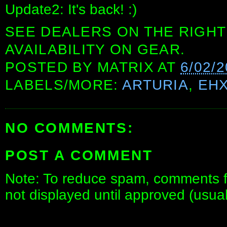
Update2: It's back! :)
SEE DEALERS ON THE RIGHT
AVAILABILITY ON GEAR.
POSTED BY
MATRIX
AT
6/02/
LABELS/MORE:
ARTURIA
,
EH
NO COMMENTS:
POST A COMMENT
Note: To reduce spam, comments fo
not displayed until approved (usua