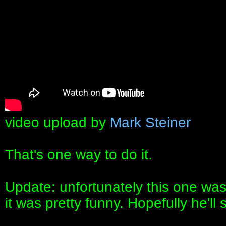
video upload by
Mark Steiner
That's one way to do it.
Update: unfortunately this one was 
it was pretty funny. Hopefully he'll 