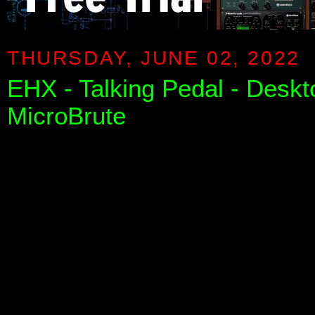
THURSDAY, JUNE 02, 2022
EHX - Talking Pedal - Desk
MicroBrute