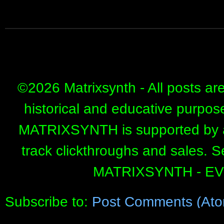
©
2026 Matrixsynth - All posts ar
historical and educative purpos
MATRIXSYNTH is supported by affi
track clickthroughs and sales. 
MATRIXSYNTH - E
Subscribe to:
Post Comments (Ato