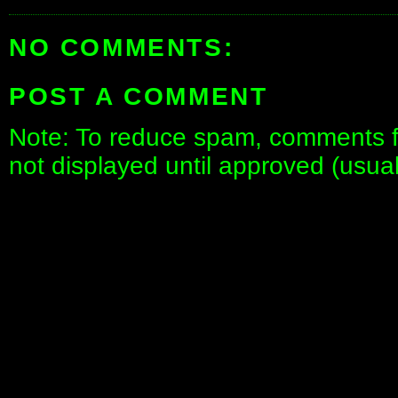
NO COMMENTS:
POST A COMMENT
Note: To reduce spam, comments fo
not displayed until approved (usua