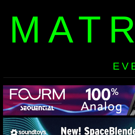
MAT
EV