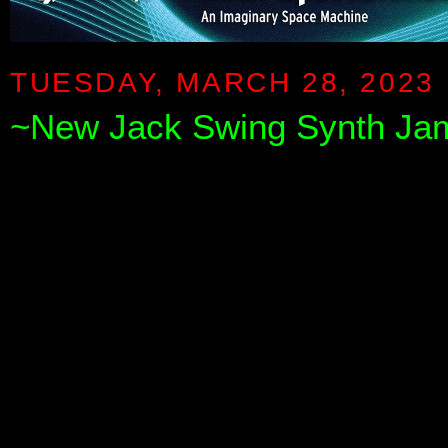
TUESDAY, MARCH 28, 2023
~New Jack Swing Synth Ja