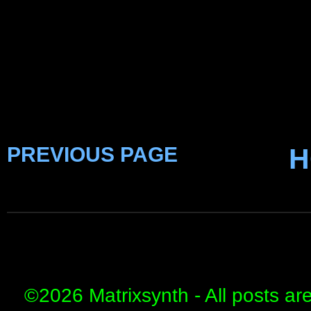
PREVIOUS PAGE
H
©
2026 Matrixsynth - All posts ar