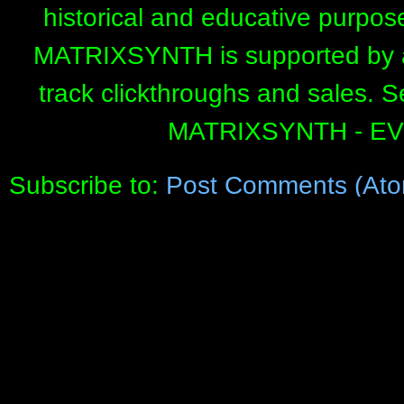
historical and educative purpos
MATRIXSYNTH is supported by affi
track clickthroughs and sales. 
MATRIXSYNTH - E
Subscribe to:
Post Comments (Ato