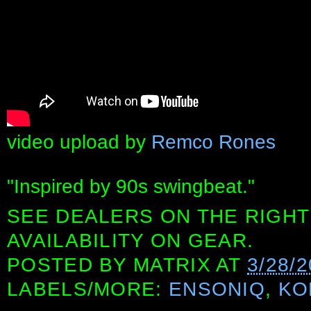
video upload by
Remco Rones
"Inspired by 90s swingbeat."
SEE DEALERS ON THE RIGHT
AVAILABILITY ON GEAR.
POSTED BY
MATRIX
AT
3/28/
LABELS/MORE:
ENSONIQ
,
KO