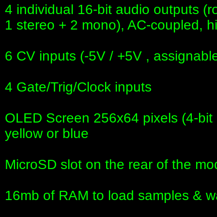
4 individual 16-bit audio outputs (
1 stereo + 2 mono), AC-coupled, 
6 CV inputs (-5V / +5V , assignabl
4 Gate/Trig/Clock inputs
OLED Screen 256x64 pixels (4-bit gr
yellow or blue
MicroSD slot on the rear of the mo
16mb of RAM to load samples & w