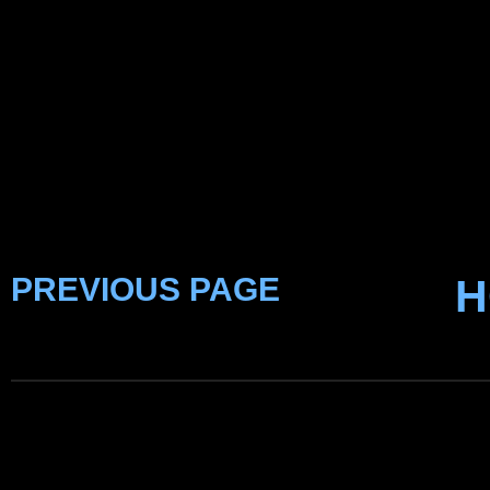
PREVIOUS PAGE
H