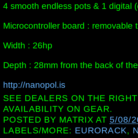
4 smooth endless pots & 1 digital 
Microcontroller board : removable 
Width : 26hp
Depth : 28mm from the back of the
http://nanopol.is
SEE DEALERS ON THE RIGHT
AVAILABILITY ON GEAR.
POSTED BY
MATRIX
AT
5/08/
LABELS/MORE:
EURORACK
,