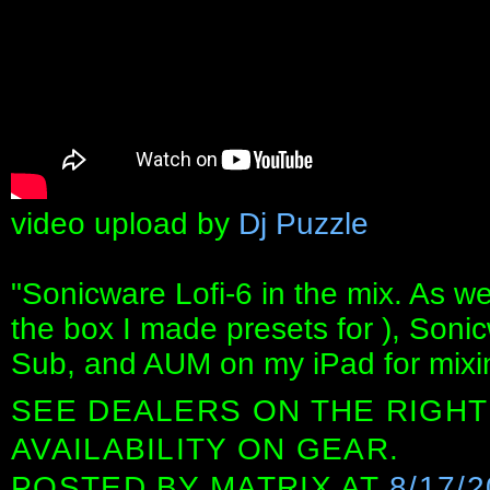
video upload by
Dj Puzzle
"Sonicware Lofi-6 in the mix. As 
the box I made presets for ), Son
Sub, and AUM on my iPad for mixin
SEE DEALERS ON THE RIGHT
AVAILABILITY ON GEAR.
POSTED BY
MATRIX
AT
8/17/