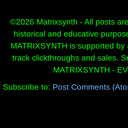
©
2026 Matrixsynth - All posts ar
historical and educative purpos
MATRIXSYNTH is supported by affi
track clickthroughs and sales. 
MATRIXSYNTH - E
Subscribe to:
Post Comments (Ato