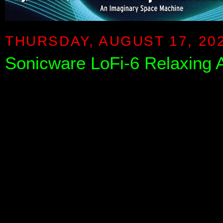
THURSDAY, AUGUST 17, 20
Sonicware LoFi-6 Relaxing 