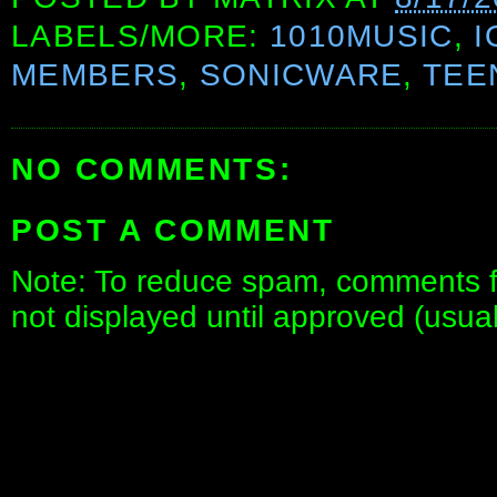
LABELS/MORE:
1010MUSIC
,
I
MEMBERS
,
SONICWARE
,
TEE
NO COMMENTS:
POST A COMMENT
Note: To reduce spam, comments fo
not displayed until approved (usua