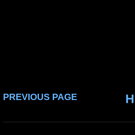
PREVIOUS PAGE
H