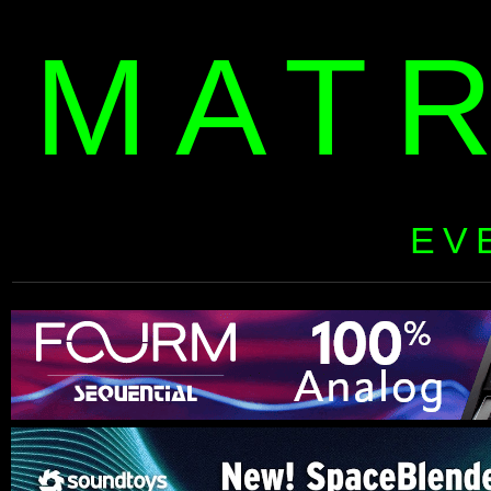
MAT
EV