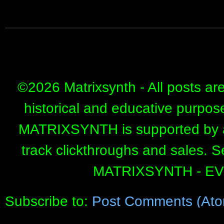
©
2026 Matrixsynth - All posts ar
historical and educative purpos
MATRIXSYNTH is supported by affi
track clickthroughs and sales. 
MATRIXSYNTH - E
Subscribe to:
Post Comments (Ato