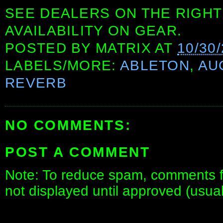
SEE DEALERS ON THE RIGHT
AVAILABILITY ON GEAR.
POSTED BY
MATRIX
AT
10/30
LABELS/MORE:
ABLETON
,
AU
REVERB
NO COMMENTS:
POST A COMMENT
Note: To reduce spam, comments fo
not displayed until approved (usua