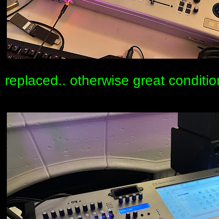
replaced.. otherwise great conditio