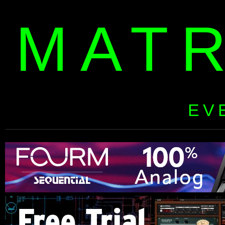
MAT
EV