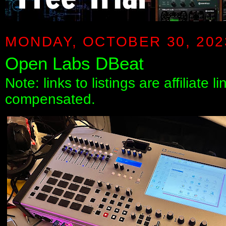
MONDAY, OCTOBER 30, 202
Open Labs DBeat
Note: links to listings are affiliate 
compensated.