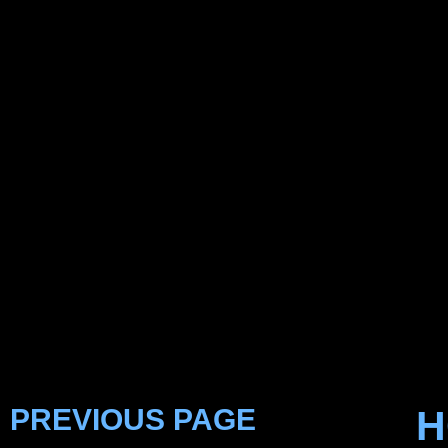
PREVIOUS PAGE
H