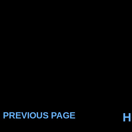
PREVIOUS PAGE
H