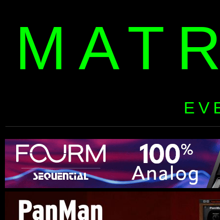
MAT
EV