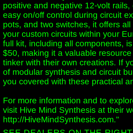
positive and negative 12-volt rails
easy on/off control during circuit e
pots, and two switches, it offers al
your custom circuits within your E
full kit, including all components, i
$50, making it a valuable resource
tinker with their own creations. If y
of modular synthesis and circuit b
you covered with these practical an
For more information and to explore
visit Hive Mind Synthesis at their w
http://HiveMindSynthesis.com."
SEE DEALERS ON THE RIGHT