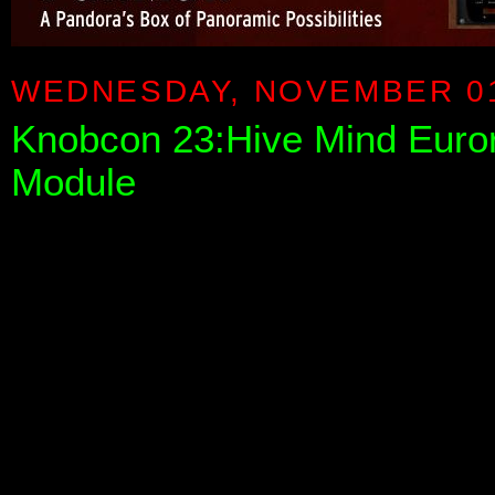
WEDNESDAY, NOVEMBER 01
Knobcon 23:Hive Mind Euror
Module