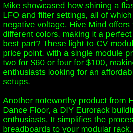
Mike showcased how shining a flash
LFO and filter settings, all of whic
negative voltage. Hive Mind offers 
different colors, making it a perfec
best part? These light-to-CV modul
price point, with a single module 
two for $60 or four for $100, making
enthusiasts looking for an affordabl
setups.
Another noteworthy product from Hi
Dance Floor, a DIY Eurorack buildin
enthusiasts. It simplifies the proce
breadboards to your modular rack.