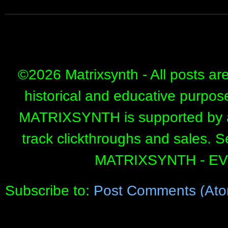
©
2026 Matrixsynth - All posts ar
historical and educative purpos
MATRIXSYNTH is supported by affi
track clickthroughs and sales. 
MATRIXSYNTH - E
Subscribe to:
Post Comments (Ato