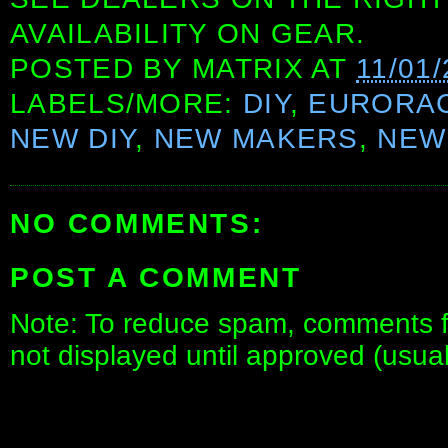
AVAILABILITY ON GEAR.
POSTED BY
MATRIX
AT
11/01
LABELS/MORE:
DIY
,
EURORA
NEW DIY
,
NEW MAKERS
,
NEW
NO COMMENTS:
POST A COMMENT
Note: To reduce spam, comments fo
not displayed until approved (usua