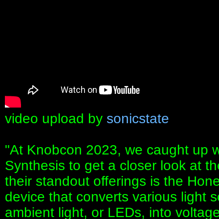
video upload by
sonicstate
"At Knobcon 2023, we caught up w
Synthesis to get a closer look at t
their standout offerings is the Ho
device that converts various light s
ambient light, or LEDs, into voltage