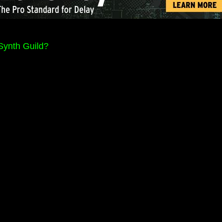
Synth Guild?