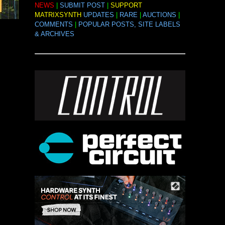
NEWS
|
SUBMIT POST
|
SUPPORT
MATRIXSYNTH
UPDATES
|
RARE
|
AUCTIONS
|
COMMENTS
|
POPULAR POSTS, SITE LABELS
& ARCHIVES