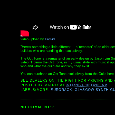
video upload by
DivKid
"Here's something a little different ... a 'remaster' of an older
builders who are handling this exclusively.
The Oct Tone is a remaster of an early design by Jason Lim (Ins
video I'll demo the Oct Tone, in my usual style with musical app
who and what the guild are and why they exist.
You can purchase an Oct Tone exclusively from the Guild here 
SEE DEALERS ON THE RIGHT FOR PRICING AND 
POSTED BY
MATRIX
AT
3/14/2024 10:14:00 AM
LABELS/MORE:
EURORACK
,
GLASGOW SYNTH GU
NO COMMENTS: