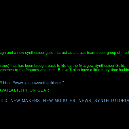
 design and a new synthesiser guild that act as a crack team super group of mod
truo) that has been brought back to life by the Glasgow Synthesiser Guild. In
roaches to the features and uses. But we'll also have a little story time looki
//
https://www.glasgowsynthguild.com
"
AVAILABILITY ON GEAR.
ILD
,
NEW MAKERS
,
NEW MODULES
,
NEWS
,
SYNTH TUTORI