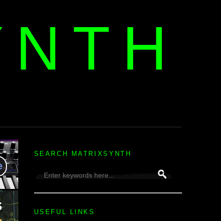
YNTH
H
SEARCH MATRIXSYNTH
USEFUL LINKS