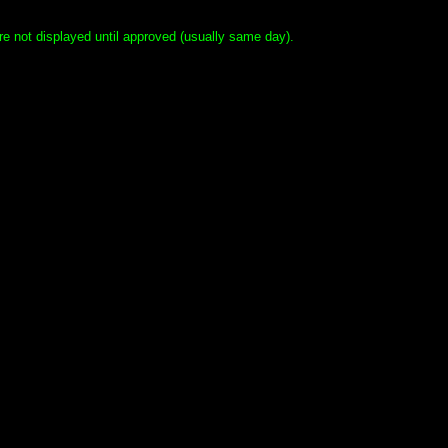
e not displayed until approved (usually same day).