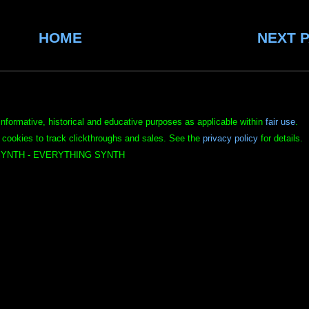
HOME
NEXT 
informative, historical and educative purposes as applicable within
fair use
.
 cookies to track clickthroughs and sales. See the
privacy policy
for details.
YNTH - EVERYTHING SYNTH