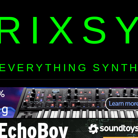
RIXS
EVERYTHING SYNT