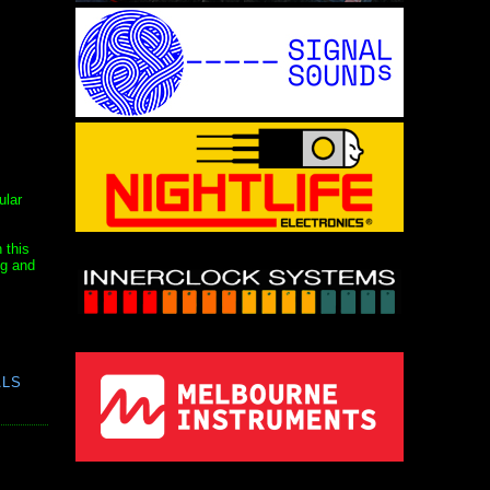
ular
 this
ng and
ALS