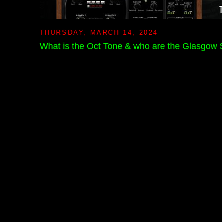
THURSDAY, MARCH 14, 2024
What is the Oct Tone & who are the Glasgow 