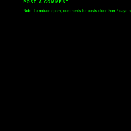
POST A COMMENT
Note: To reduce spam, comments for posts older than 7 days ar