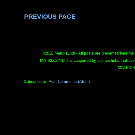
PREVIOUS PAGE
©
2026 Matrixsynth - All posts are presented here for 
MATRIXSYNTH is supported by affiliate links that use
MATRIXS
Subscribe to:
Post Comments (Atom)