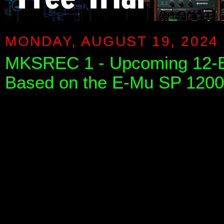
MONDAY, AUGUST 19, 2024
MKSREC 1 - Upcoming 12-B
Based on the E-Mu SP 1200