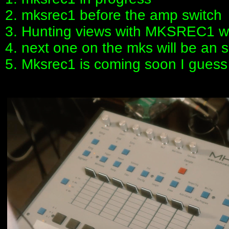
2. mksrec1 before the amp switch
3. Hunting views with MKSREC1 w
4. next one on the mks will be an
5. Mksrec1 is coming soon I guess