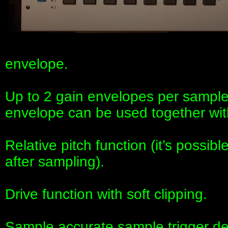
envelope.
Up to 2 gain envelopes per sam
envelope can be used together wit
Relative pitch function (it’s possib
after sampling).
Drive function with soft clipping.
Sample accurate sample trigger dela