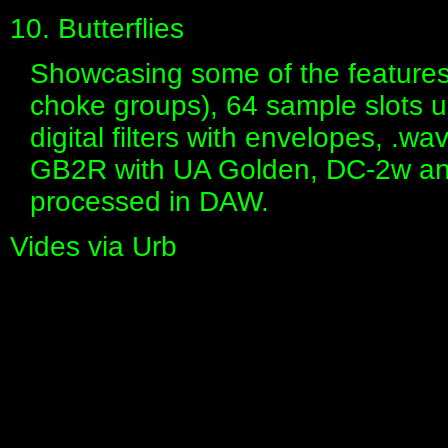
10. Butterflies
Showcasing some of the features
choke groups), 64 sample slots up
digital filters with envelopes, .w
GB2R with UA Golden, DC-2w an
processed in DAW.
Vides via Urb