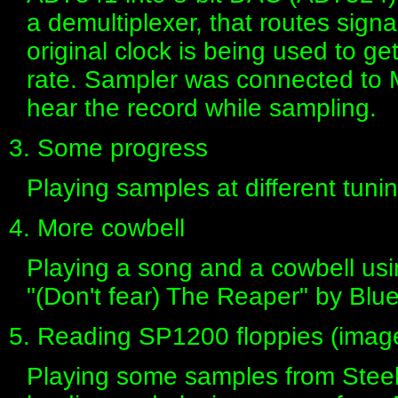
a demultiplexer, that routes signa
original clock is being used to 
rate. Sampler was connected to 
hear the record while sampling.
3. Some progress
Playing samples at different tun
4. More cowbell
Playing a song and a cowbell usi
"(Don't fear) The Reaper" by Blue
5. Reading SP1200 floppies (imag
Playing some samples from Steel