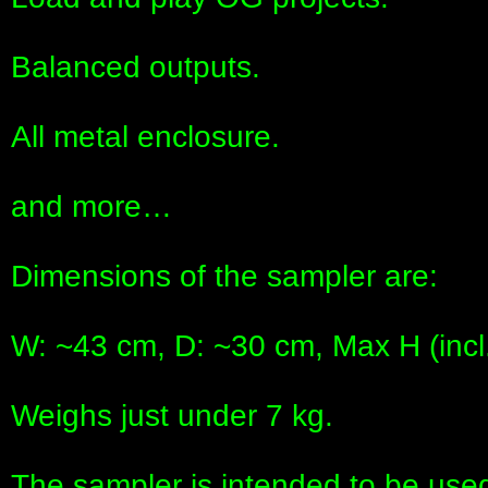
Balanced outputs.
All metal enclosure.
and more…
Dimensions of the sampler are:
W: ~43 cm, D: ~30 cm, Max H (incl.
Weighs just under 7 kg.
The sampler is intended to be used 