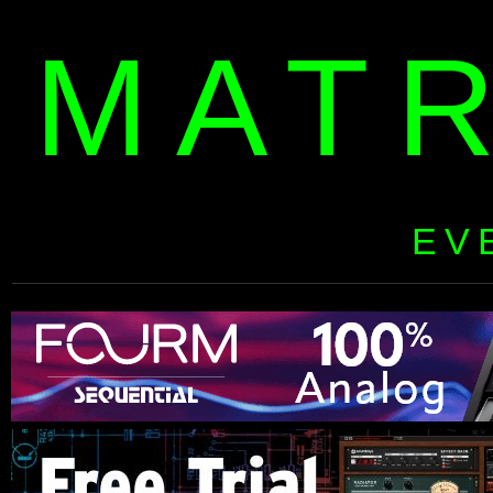
MAT
EV