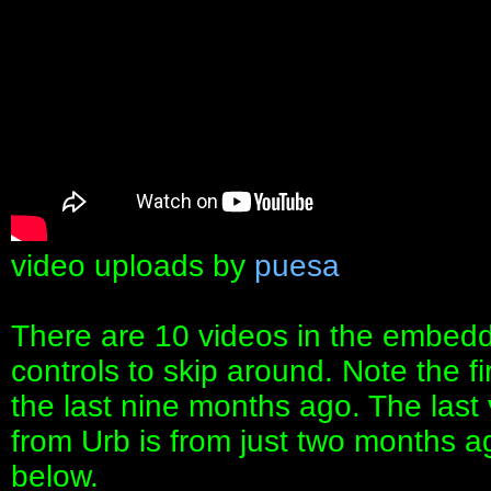
video uploads by
puesa
There are 10 videos in the embedd
controls to skip around. Note the fi
the last nine months ago. The last 
from Urb is from just two months ago
below.