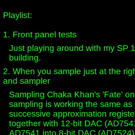
Playlist:
1. Front panel tests
Just playing around with my SP 1
building.
2. When you sample just at the ri
and sampler
Sampling Chaka Khan's 'Fate' on
sampling is working the same as 
successive approximation regist
together with 12-bit DAC (AD7541
AD7541 into 8-bit DAC (AD7524)