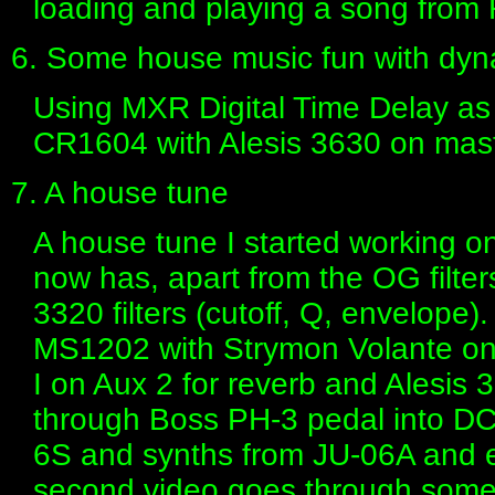
loading and playing a song from 
6. Some house music fun with dynam
Using MXR Digital Time Delay as
CR1604 with Alesis 3630 on mast
7. A house tune
A house tune I started working o
now has, apart from the OG filters
3320 filters (cutoff, Q, envelope)
MS1202 with Strymon Volante on A
I on Aux 2 for reverb and Alesis
through Boss PH-3 pedal into D
6S and synths from JU-06A and ev
second video goes through some