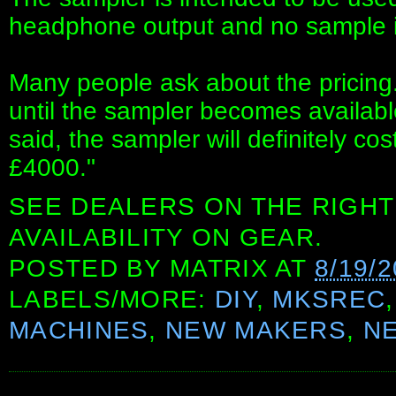
headphone output and no sample i
Many people ask about the pricing. 
until the sampler becomes availabl
said, the sampler will definitely c
£4000."
SEE DEALERS ON THE RIGHT
AVAILABILITY ON GEAR.
POSTED BY
MATRIX
AT
8/19/
LABELS/MORE:
DIY
,
MKSREC
MACHINES
,
NEW MAKERS
,
N