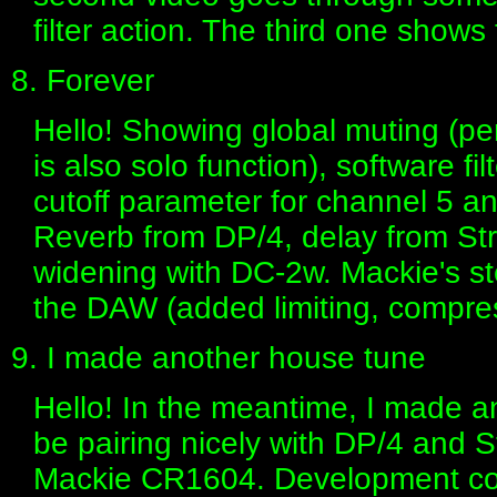
filter action. The third one show
8. Forever
Hello! Showing global muting (pe
is also solo function), software fil
cutoff parameter for channel 5 
Reverb from DP/4, delay from S
widening with DC-2w. Mackie's s
the DAW (added limiting, compres
9. I made another house tune
Hello! In the meantime, I made a
be pairing nicely with DP/4 and 
Mackie CR1604. Development con