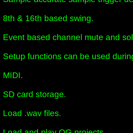
8th & 16th based swing.
Event based channel mute and sol
Setup functions can be used durin
MIDI.
SD card storage.
Load .wav files.
Load and play OG projects.