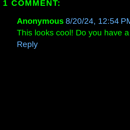
1 COMMENT:
Anonymous
8/20/24, 12:54 P
This looks cool! Do you have 
Reply