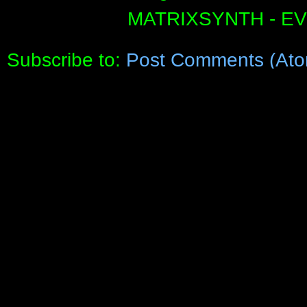
MATRIXSYNTH - E
Subscribe to:
Post Comments (Ato