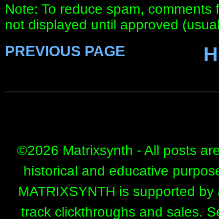
Note: To reduce spam, comments fo
not displayed until approved (usua
PREVIOUS PAGE
H
©
2026 Matrixsynth - All posts ar
historical and educative purpos
MATRIXSYNTH is supported by affi
track clickthroughs and sales. 