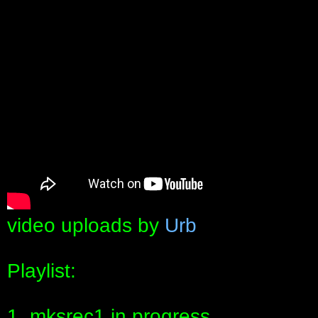
video uploads by
Urb
Playlist:
1. mksrec1 in progress