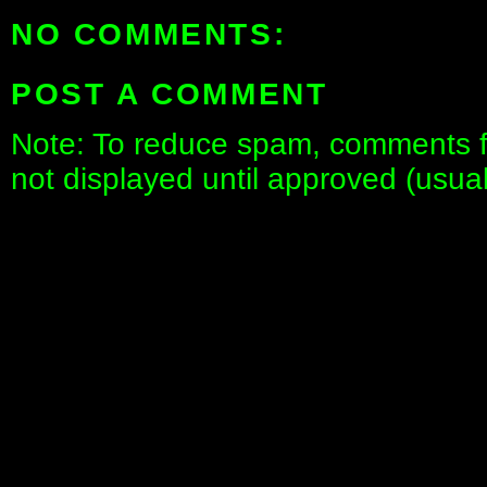
NO COMMENTS:
POST A COMMENT
Note: To reduce spam, comments fo
not displayed until approved (usua