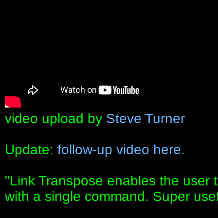
video upload by
Steve Turner
Update:
follow-up video here
.
"Link Transpose enables the user to
with a single command. Super usef