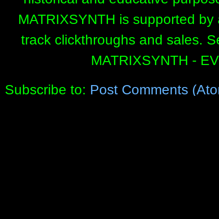
MATRIXSYNTH is supported by affi
track clickthroughs and sales. 
MATRIXSYNTH - E
Subscribe to:
Post Comments (Ato