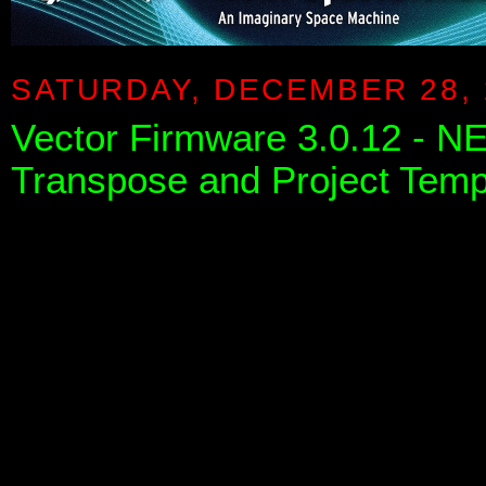
SATURDAY, DECEMBER 28, 
Vector Firmware 3.0.12 - 
Transpose and Project Temp