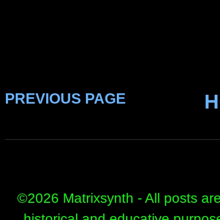
PREVIOUS PAGE
H
©
2026 Matrixsynth - All posts ar
historical and educative purpos