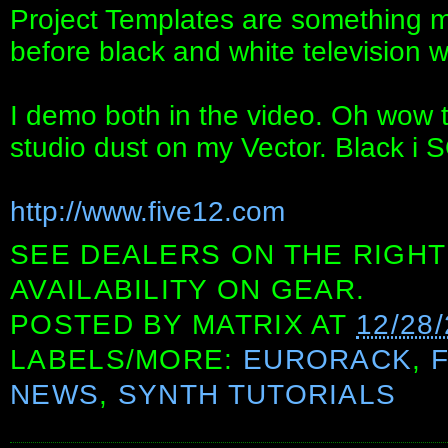
Project Templates are something m
before black and white television w
I demo both in the video. Oh wow t
studio dust on my Vector. Black i
http://www.five12.com
SEE DEALERS ON THE RIGHT
AVAILABILITY ON GEAR.
POSTED BY
MATRIX
AT
12/28
LABELS/MORE:
EURORACK
,
NEWS
,
SYNTH TUTORIALS