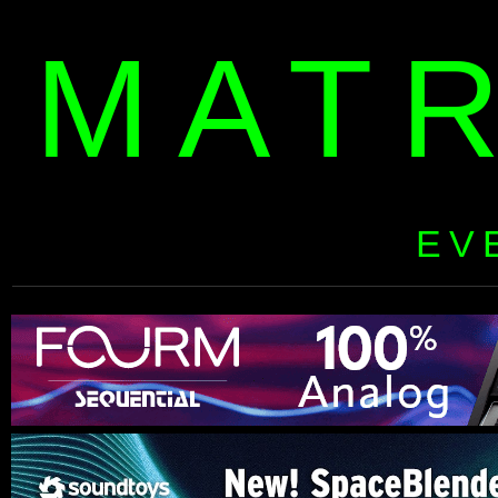
MAT
EV