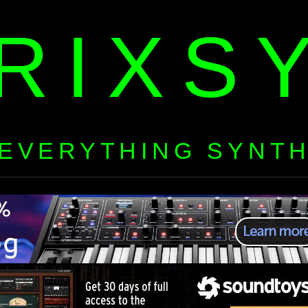
RIXS
EVERYTHING SYNT