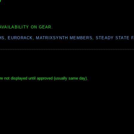
▼
AVAILABILITY ON GEAR.
HS
,
EURORACK
,
MATRIXSYNTH MEMBERS
,
STEADY STATE 
e not displayed until approved (usually same day).