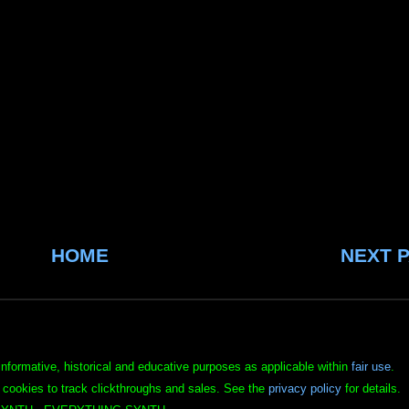
HOME
NEXT 
informative, historical and educative purposes as applicable within
fair use
.
 cookies to track clickthroughs and sales. See the
privacy policy
for details.