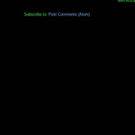
MATRIXS
Subscribe to:
Post Comments (Atom)