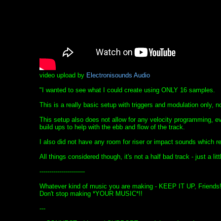
video upload by
Electronisounds Audio
"I wanted to see what I could create using ONLY 16 samples.
This is a really basic setup with triggers and modulation only, 
This setup also does not allow for any velocity programming, e
build ups to help with the ebb and flow of the track.
I also did not have any room for riser or impact sounds which real
All things considered though, it's not a half bad track - just a litt
-----------------------
Whatever kind of music you are making - KEEP IT UP, Friends
Don't stop making *YOUR MUSIC*!!
---