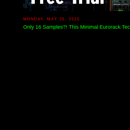
MONDAY, MAY 26, 2025
Only 16 Samples?! This Minimal Eurorack Tec