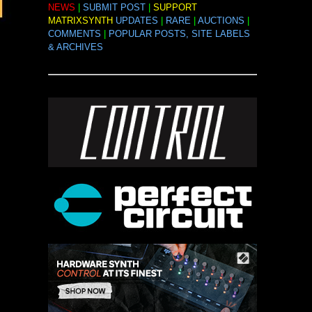
NEWS
|
SUBMIT POST
|
SUPPORT
MATRIXSYNTH
UPDATES
|
RARE
|
AUCTIONS
|
COMMENTS
|
POPULAR POSTS, SITE LABELS
& ARCHIVES