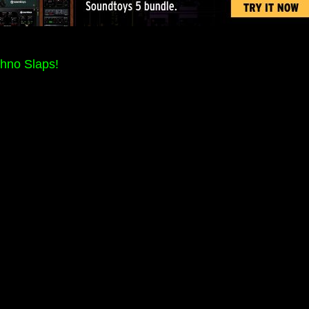
hno Slaps!