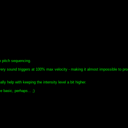
no pitch sequencing.
very sound triggers at 100% max velocity - making it almost impossible to pr
ly help with keeping the intensity level a bit higher.
le basic, perhaps... ;)
!