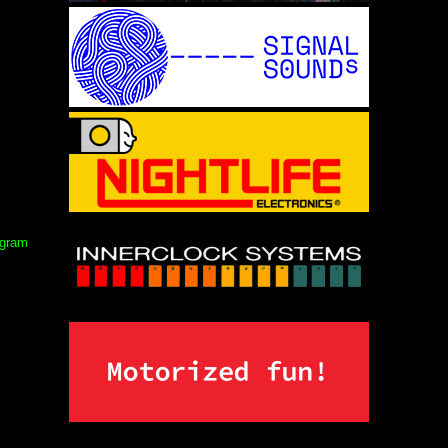
ogram