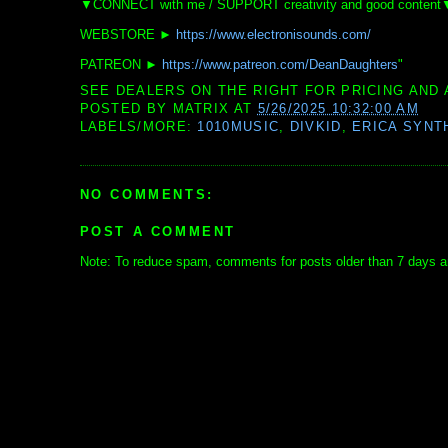
▼CONNECT with me / SUPPORT creativity and good content
WEBSTORE ►
https://www.electronisounds.com/
PATREON ►
https://www.patreon.com/DeanDaughters
"
SEE DEALERS ON THE RIGHT FOR PRICING AND 
POSTED BY
MATRIX
AT
5/26/2025 10:32:00 AM
LABELS/MORE:
1010MUSIC
,
DIVKID
,
ERICA SYNT
NO COMMENTS:
POST A COMMENT
Note: To reduce spam, comments for posts older than 7 days ar