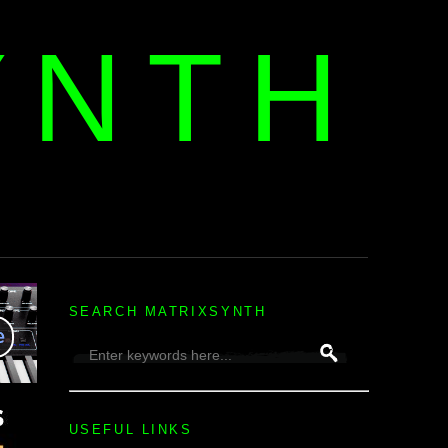
YNTH
H
SEARCH MATRIXSYNTH
USEFUL LINKS