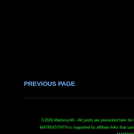
PREVIOUS PAGE
©
2026 Matrixsynth - All posts are presented here for 
MATRIXSYNTH is supported by affiliate links that use