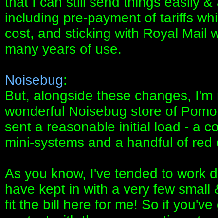
that I can still send things easily &
including pre-payment of tariffs whi
cost, and sticking with Royal Mail
many years of use.
Noisebug
:
But, alongside these changes, I'm r
wonderful Noisebug store of Pomona
sent a reasonable initial load - a 
mini-systems and a handful of red 
As you know, I've tended to work d
have kept in with a very few small 
fit the bill here for me! So if you've