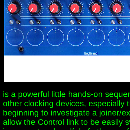
is a powerful little hands-on sequen
other clocking devices, especially 
beginning to investigate a joiner/e
allow the Control link to be easily 