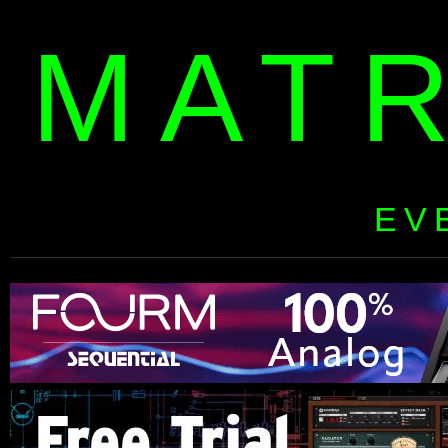
MAT
EV