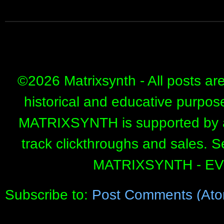
©
2026 Matrixsynth - All posts ar
historical and educative purpos
MATRIXSYNTH is supported by affi
track clickthroughs and sales. 
MATRIXSYNTH - E
Subscribe to:
Post Comments (Ato