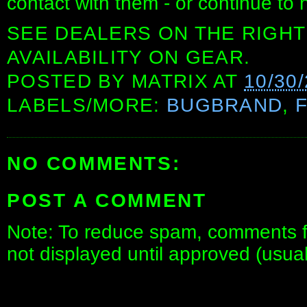
contact with them - or continue to 
SEE DEALERS ON THE RIGHT
AVAILABILITY ON GEAR.
POSTED BY
MATRIX
AT
10/30
LABELS/MORE:
BUGBRAND
,
NO COMMENTS:
POST A COMMENT
Note: To reduce spam, comments fo
not displayed until approved (usua