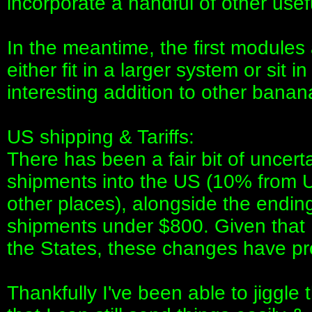
incorporate a handful of other usef
In the meantime, the first modules a
either fit in a larger system or sit
interesting addition to other bana
US shipping & Tariffs:
There has been a fair bit of uncert
shipments into the US (10% from 
other places), alongside the endin
shipments under $800. Given that I
the States, these changes have pr
Thankfully I've been able to jiggl