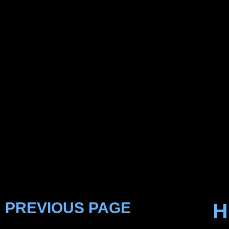
PREVIOUS PAGE
H