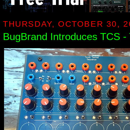
THURSDAY, OCTOBER 30, 2
BugBrand Introduces TCS -