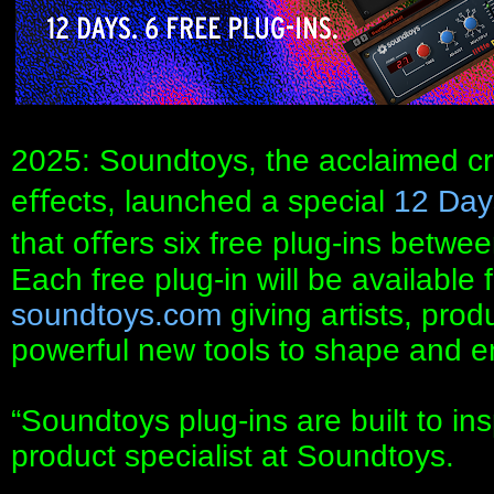
2025: Soundtoys, the acclaimed cr
eﬀects, launched a special
12 Day
that oﬀers six free plug-ins bet
Each free plug-in will be available 
soundtoys.com
giving artists, pro
powerful new tools to shape and en
“Soundtoys plug-ins are built to in
product specialist at Soundtoys.