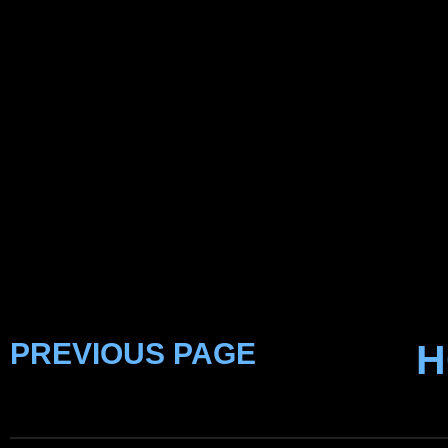
PREVIOUS PAGE
H