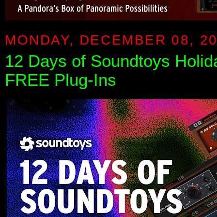
MONDAY, DECEMBER 08, 2
12 Days of Soundtoys Holi
FREE Plug-Ins