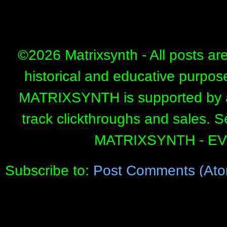
©
2026 Matrixsynth - All posts ar
historical and educative purpos
MATRIXSYNTH is supported by affi
track clickthroughs and sales. 
MATRIXSYNTH - E
Subscribe to:
Post Comments (Ato