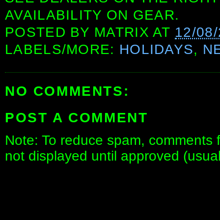
AVAILABILITY ON GEAR.
POSTED BY
MATRIX
AT
12/08
LABELS/MORE:
HOLIDAYS
,
N
NO COMMENTS:
POST A COMMENT
Note: To reduce spam, comments fo
not displayed until approved (usua