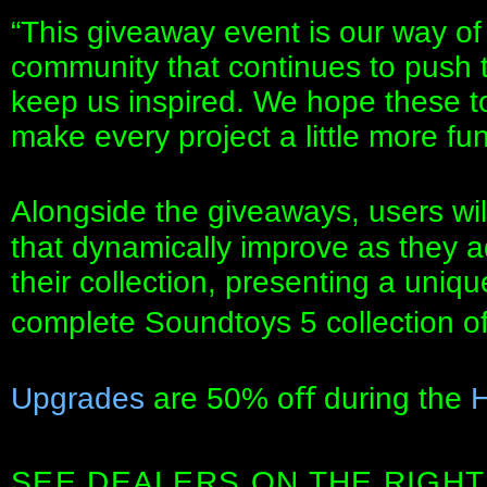
“This giveaway event is our way of
community that continues to push 
keep us inspired. We hope these t
make every project a little more fun
Alongside the giveaways, users will
that dynamically improve as they 
their collection, presenting a uniq
complete Soundtoys 5 collection o
Upgrades
are 50% oﬀ during the
H
SEE DEALERS ON THE RIGHT