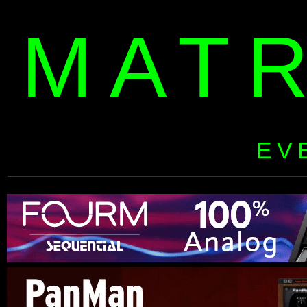
MAT
EV