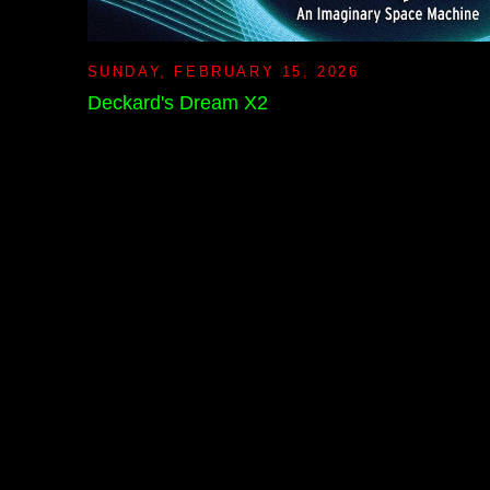
SUNDAY, FEBRUARY 15, 2026
Deckard's Dream X2