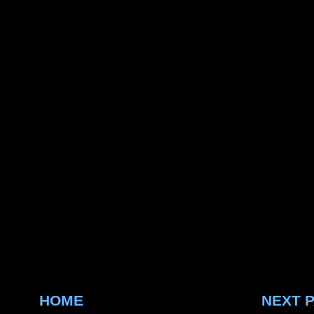
HOME
NEXT 