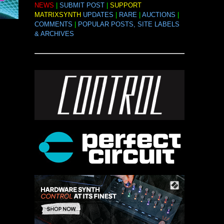
NEWS
|
SUBMIT POST
|
SUPPORT
MATRIXSYNTH
UPDATES
|
RARE
|
AUCTIONS
|
COMMENTS
|
POPULAR POSTS, SITE LABELS
& ARCHIVES