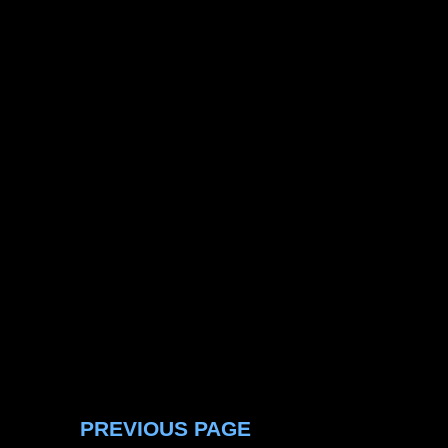
PREVIOUS PAGE