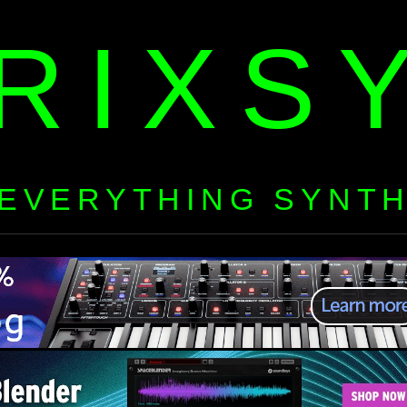
RIXS
EVERYTHING SYNT