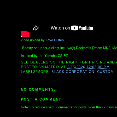
video upload by
Love Hultén
"Beasty setup for a client incl two(!) Deckard’s Dream MK2,
Inspired by the Yamaha CS-50"
SEE DEALERS ON THE RIGHT FOR PRICING AND 
POSTED BY
MATRIX
AT
2/15/2026 12:03:00 PM
LABELS/MORE:
BLACK CORPORATION
,
CUSTOM
,
NO COMMENTS:
POST A COMMENT
Note: To reduce spam, comments for posts older than 7 days ar