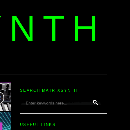
YNTH
H
SEARCH MATRIXSYNTH
USEFUL LINKS