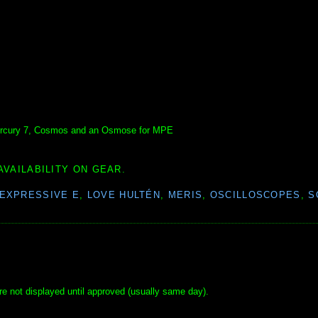
 Mercury 7, Cosmos and an Osmose for MPE
AVAILABILITY ON GEAR.
EXPRESSIVE E
,
LOVE HULTÉN
,
MERIS
,
OSCILLOSCOPES
,
S
e not displayed until approved (usually same day).