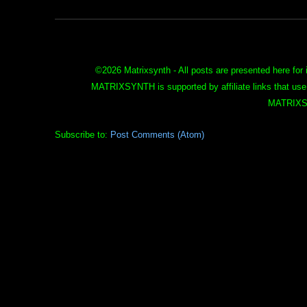
©
2026 Matrixsynth - All posts are presented here for 
MATRIXSYNTH is supported by affiliate links that use
MATRIXS
Subscribe to:
Post Comments (Atom)