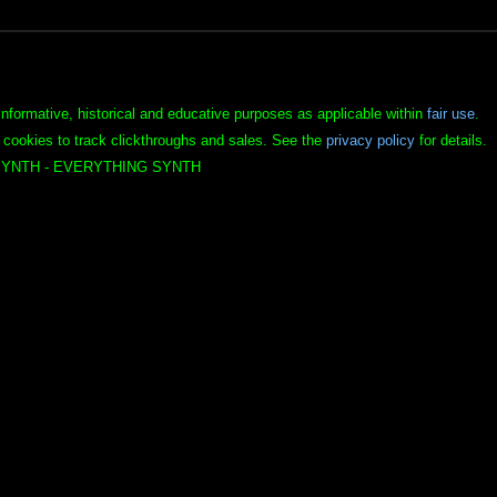
informative, historical and educative purposes as applicable within
fair use
.
 cookies to track clickthroughs and sales. See the
privacy policy
for details.
YNTH - EVERYTHING SYNTH