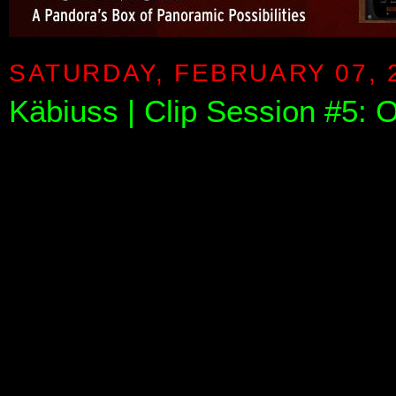
SATURDAY, FEBRUARY 07, 
Käbiuss | Clip Session #5: O