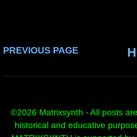
PREVIOUS PAGE
H
©
2026 Matrixsynth - All posts ar
historical and educative purpos