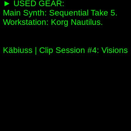
► USED GEAR:
Main Synth: Sequential Take 5.
Workstation: Korg Nautilus.
Käbiuss | Clip Session #4: Visions