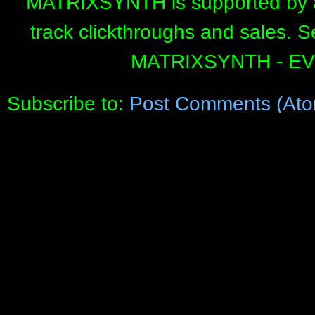
MATRIXSYNTH is supported by affi
track clickthroughs and sales. 
MATRIXSYNTH - E
Subscribe to:
Post Comments (Ato