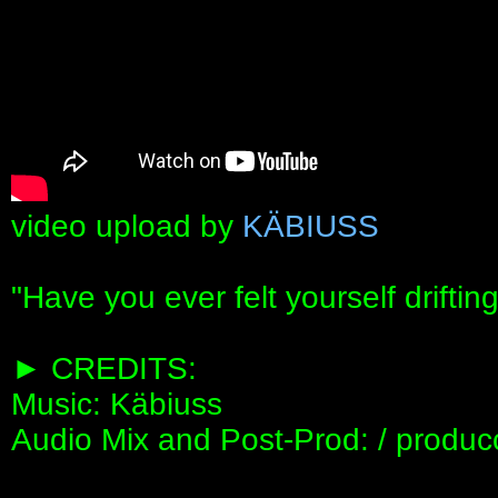
video upload by
KÄBIUSS
"Have you ever felt yourself drifti
► CREDITS:
Music: Käbiuss
Audio Mix and Post-Prod: / produc