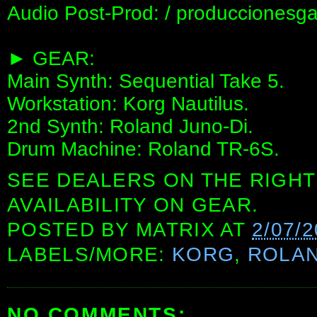
Audio Post-Prod: / produccionesga
► GEAR:
Main Synth: Sequential Take 5.
Workstation: Korg Nautilus.
2nd Synth: Roland Juno-Di.
Drum Machine: Roland TR-6S.
SEE DEALERS ON THE RIGHT
AVAILABILITY ON GEAR.
POSTED BY
MATRIX
AT
2/07/
LABELS/MORE:
KORG
,
ROLA
NO COMMENTS: