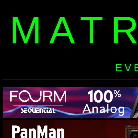
MAT
EV