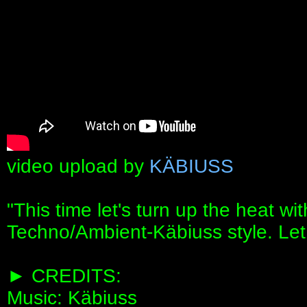
video upload by
KÄBIUSS
"This time let's turn up the heat w
Techno/Ambient-Käbiuss style. Let t
► CREDITS:
Music: Käbiuss