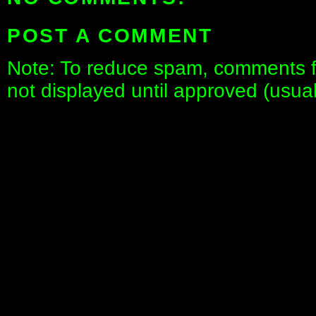
POST A COMMENT
Note: To reduce spam, comments fo
not displayed until approved (usua