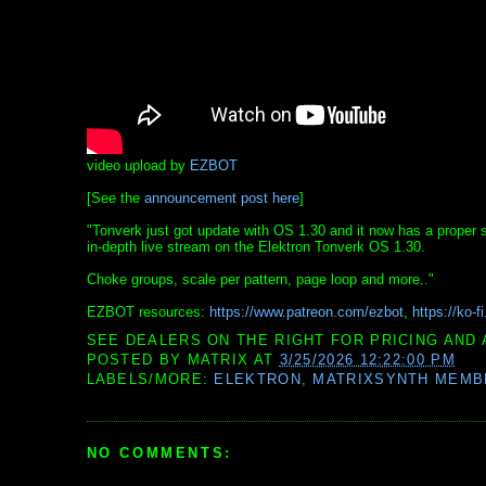
video upload by
EZBOT
[See the
announcement post here
]
"Tonverk just got update with OS 1.30 and it now has a proper sy
in-depth live stream on the Elektron Tonverk OS 1.30.
Choke groups, scale per pattern, page loop and more.."
EZBOT resources:
https://www.patreon.com/ezbot
,
https://ko-f
SEE DEALERS ON THE RIGHT FOR PRICING AND 
POSTED BY
MATRIX
AT
3/25/2026 12:22:00 PM
LABELS/MORE:
ELEKTRON
,
MATRIXSYNTH MEMB
NO COMMENTS: