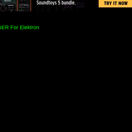
ER For Elektron