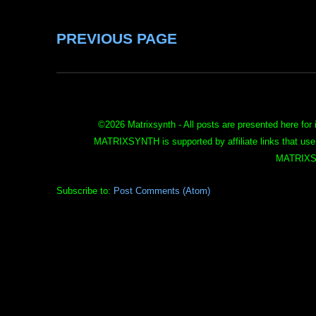
PREVIOUS PAGE
©
2026 Matrixsynth - All posts are presented here for 
MATRIXSYNTH is supported by affiliate links that use
MATRIXS
Subscribe to:
Post Comments (Atom)