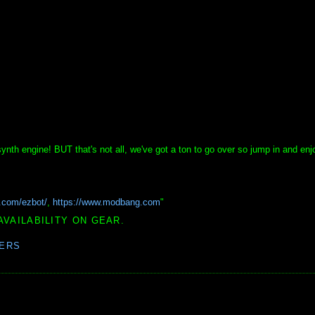
nth engine! BUT that's not all, we've got a ton to go over so jump in and enjo
i.com/ezbot/
,
https://www.modbang.com
"
AVAILABILITY ON GEAR.
ERS