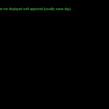
e not displayed until approved (usually same day).