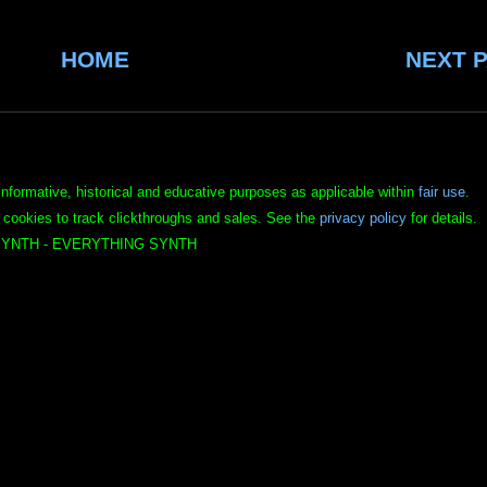
HOME
NEXT 
informative, historical and educative purposes as applicable within
fair use
.
 cookies to track clickthroughs and sales. See the
privacy policy
for details.
YNTH - EVERYTHING SYNTH