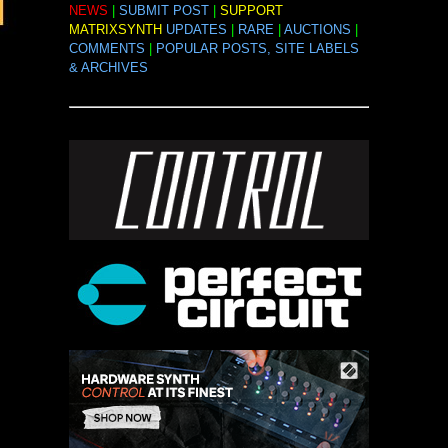
NEWS
|
SUBMIT POST
|
SUPPORT
MATRIXSYNTH
UPDATES
|
RARE
|
AUCTIONS
|
COMMENTS
|
POPULAR POSTS, SITE LABELS
& ARCHIVES