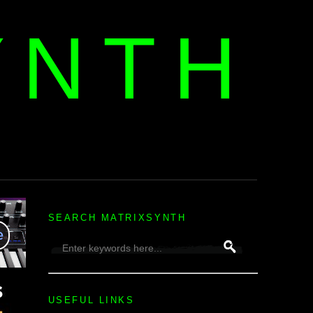
YNTH
H
SEARCH MATRIXSYNTH
USEFUL LINKS