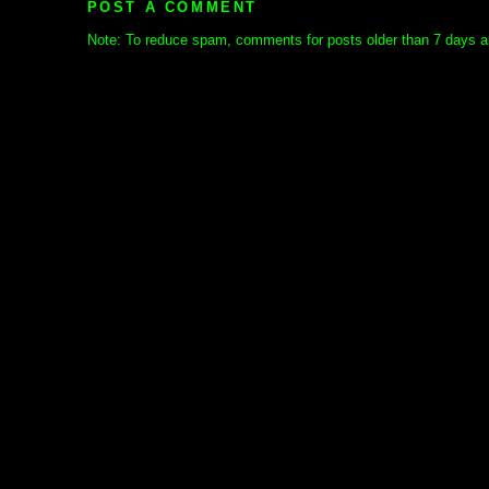
POST A COMMENT
Note: To reduce spam, comments for posts older than 7 days ar