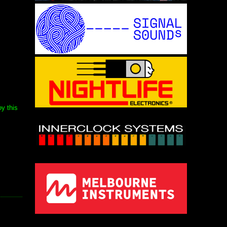
y this