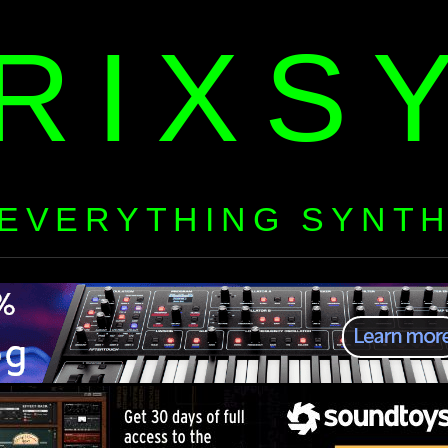
RIXS
EVERYTHING SYNT