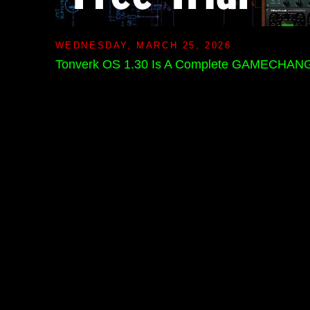
WEDNESDAY, MARCH 25, 2026
Tonverk OS 1.30 Is A Complete GAMECHANG