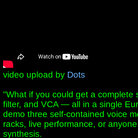
video upload by
Dots
"What if you could get a complete s
filter, and VCA — all in a single Eu
demo three self-contained voice mo
racks, live performance, or anyone 
synthesis.