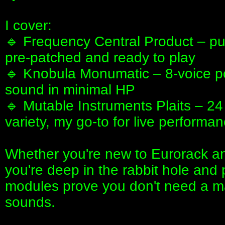
I cover:
🔹 Frequency Central Product – pu
pre-patched and ready to play
🔹 Knobula Monumatic – 8-voice pol
sound in minimal HP
🔹 Mutable Instruments Plaits – 24
variety, my go-to for live performa
Whether you're new to Eurorack and
you're deep in the rabbit hole and 
modules prove you don't need a m
sounds.