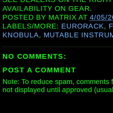
AVAILABILITY ON GEAR.
POSTED BY
MATRIX
AT
4/05/2
LABELS/MORE:
EURORACK
,
KNOBULA
,
MUTABLE INSTRU
NO COMMENTS:
POST A COMMENT
Note: To reduce spam, comments fo
not displayed until approved (usua