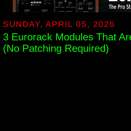
SUNDAY, APRIL 05, 2026
3 Eurorack Modules That Ar
(No Patching Required)