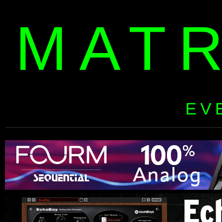
MAT
EV