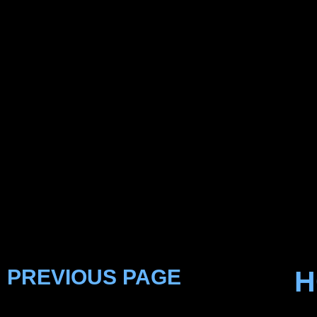
PREVIOUS PAGE
H