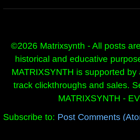
©
2026 Matrixsynth - All posts ar
historical and educative purpos
MATRIXSYNTH is supported by affi
track clickthroughs and sales. 
MATRIXSYNTH - E
Subscribe to:
Post Comments (Ato