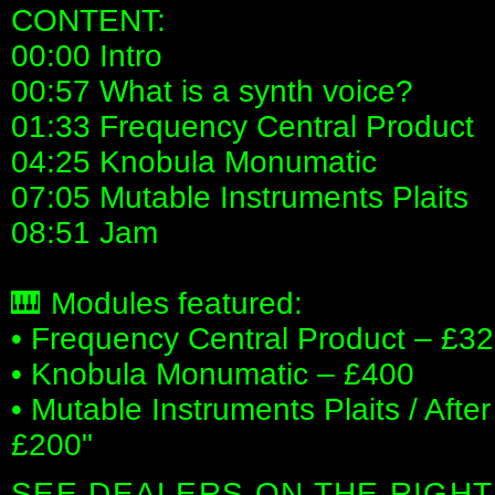
CONTENT:
00:00 Intro
00:57 What is a synth voice?
01:33 Frequency Central Product
04:25 Knobula Monumatic
07:05 Mutable Instruments Plaits
08:51 Jam
🎹 Modules featured:
• Frequency Central Product – £32
• Knobula Monumatic – £400
• Mutable Instruments Plaits / Afte
£200"
SEE DEALERS ON THE RIGHT