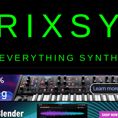
RIXS
EVERYTHING SYNT