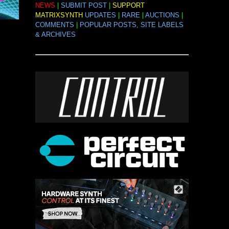
NEWS
|
SUBMIT POST
|
SUPPORT
MATRIXSYNTH
UPDATES
|
RARE
|
AUCTIONS
|
COMMENTS
|
POPULAR POSTS, SITE LABELS
& ARCHIVES