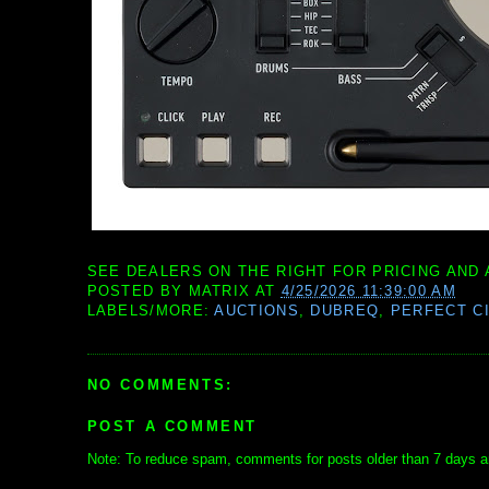
SEE DEALERS ON THE RIGHT FOR PRICING AND 
POSTED BY
MATRIX
AT
4/25/2026 11:39:00 AM
LABELS/MORE:
AUCTIONS
,
DUBREQ
,
PERFECT C
NO COMMENTS:
POST A COMMENT
Note: To reduce spam, comments for posts older than 7 days ar