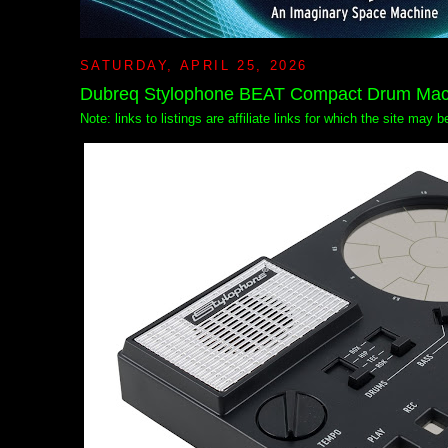
SATURDAY, APRIL 25, 2026
Dubreq Stylophone BEAT Compact Drum Mac
Note: links to listings are affiliate links for which the site may