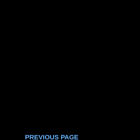
PREVIOUS PAGE