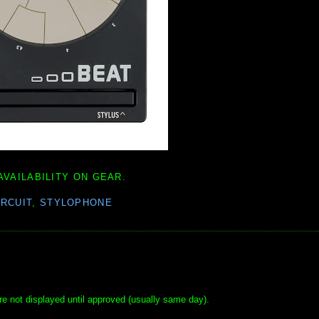
AVAILABILITY ON GEAR.
IRCUIT
,
STYLOPHONE
e not displayed until approved (usually same day).