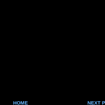
HOME
NEXT 