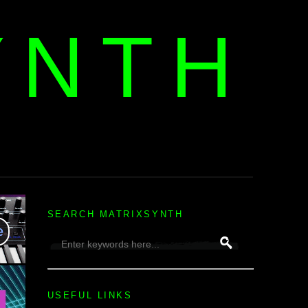
YNTH
H
SEARCH MATRIXSYNTH
USEFUL LINKS