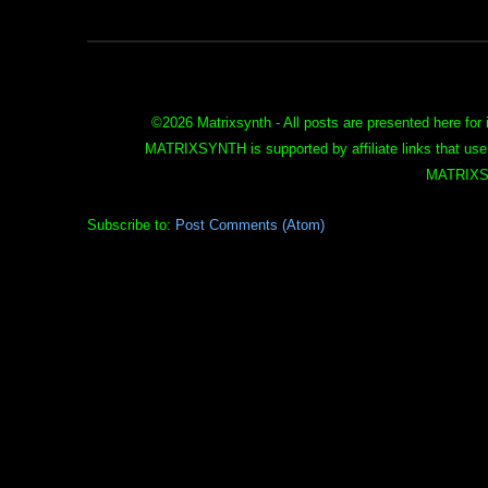
©
2026 Matrixsynth - All posts are presented here for 
MATRIXSYNTH is supported by affiliate links that use
MATRIXS
Subscribe to:
Post Comments (Atom)