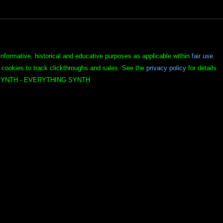
informative, historical and educative purposes as applicable within
fair use
.
 cookies to track clickthroughs and sales. See the
privacy policy
for details.
YNTH - EVERYTHING SYNTH