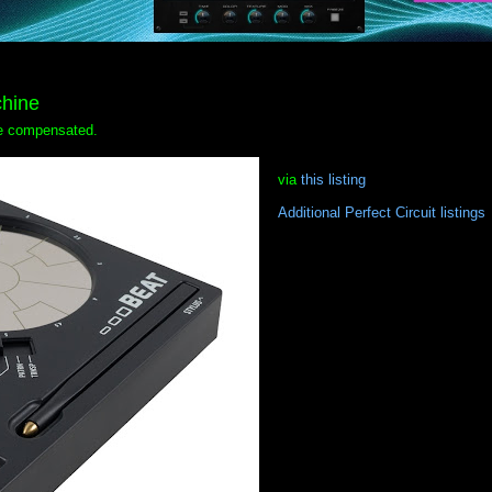
hine
 be compensated.
via
this listing
Additional Perfect Circuit listings