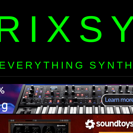
RIXS
EVERYTHING SYNT