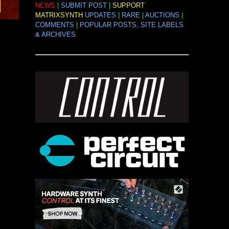
NEWS
|
SUBMIT POST
|
SUPPORT
MATRIXSYNTH
UPDATES
|
RARE
|
AUCTIONS
|
COMMENTS
|
POPULAR POSTS, SITE LABELS
& ARCHIVES