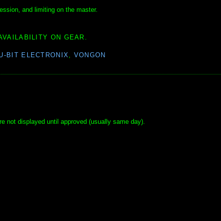
ssion, and limiting on the master.
AVAILABILITY ON GEAR.
U-BIT ELECTRONIX
,
VONGON
e not displayed until approved (usually same day).