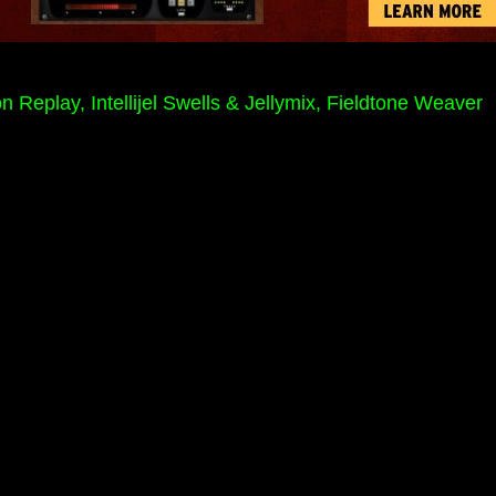
play, Intellijel Swells & Jellymix, Fieldtone Weaver