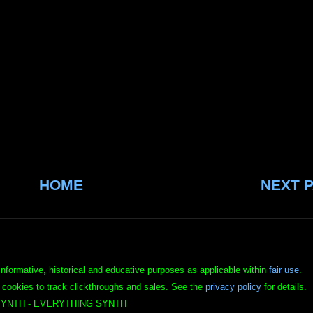
HOME
NEXT 
informative, historical and educative purposes as applicable within
fair use
.
 cookies to track clickthroughs and sales. See the
privacy policy
for details.
YNTH - EVERYTHING SYNTH