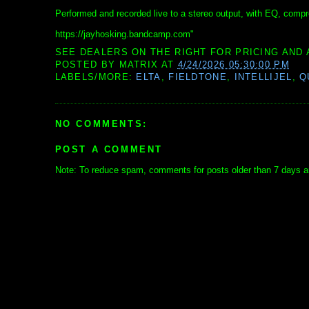
Performed and recorded live to a stereo output, with EQ, compre
https://jayhosking.bandcamp.com"
SEE DEALERS ON THE RIGHT FOR PRICING AND 
POSTED BY
MATRIX
AT
4/24/2026 05:30:00 PM
LABELS/MORE:
ELTA
,
FIELDTONE
,
INTELLIJEL
,
Q
NO COMMENTS:
POST A COMMENT
Note: To reduce spam, comments for posts older than 7 days ar