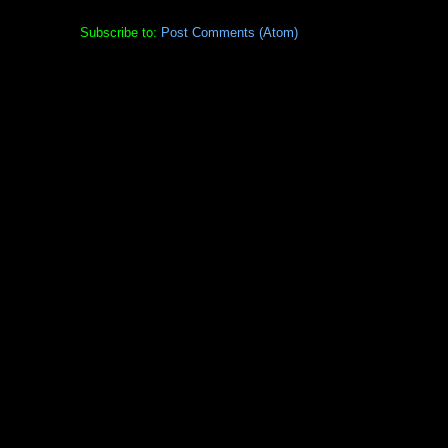
Subscribe to:
Post Comments (Atom)