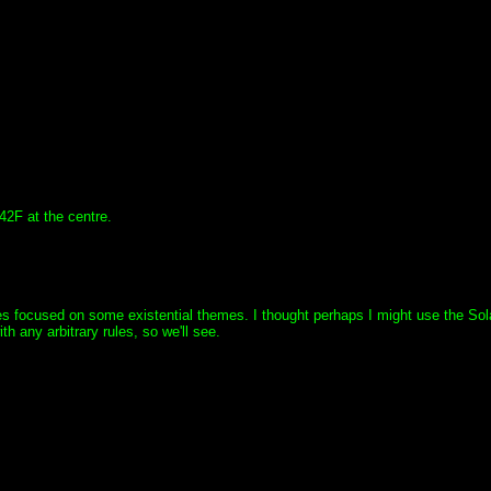
42F at the centre.
ces focused on some existential themes. I thought perhaps I might use the Sol
ith any arbitrary rules, so we'll see.