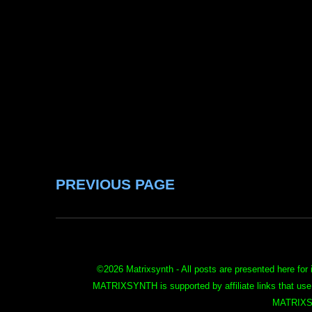
PREVIOUS PAGE
©
2026 Matrixsynth - All posts are presented here for 
MATRIXSYNTH is supported by affiliate links that use
MATRIXS