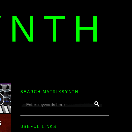
YNTH
H
SEARCH MATRIXSYNTH
USEFUL LINKS