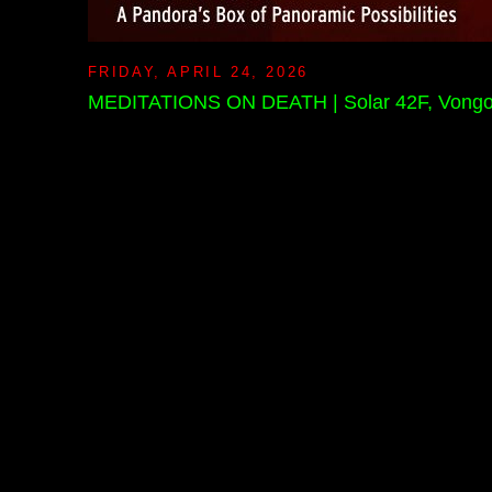
FRIDAY, APRIL 24, 2026
MEDITATIONS ON DEATH | Solar 42F, Vongon Re