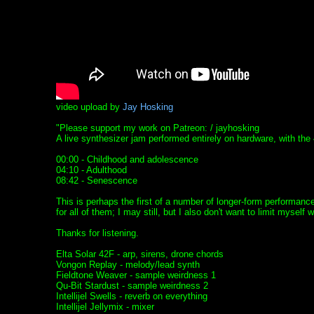
video upload by
Jay Hosking
"Please support my work on Patreon: / jayhosking
A live synthesizer jam performed entirely on hardware, with the 
00:00 - Childhood and adolescence
04:10 - Adulthood
08:42 - Senescence
This is perhaps the first of a number of longer-form performan
for all of them; I may still, but I also don't want to limit myself w
Thanks for listening.
Elta Solar 42F - arp, sirens, drone chords
Vongon Replay - melody/lead synth
Fieldtone Weaver - sample weirdness 1
Qu-Bit Stardust - sample weirdness 2
Intellijel Swells - reverb on everything
Intellijel Jellymix - mixer