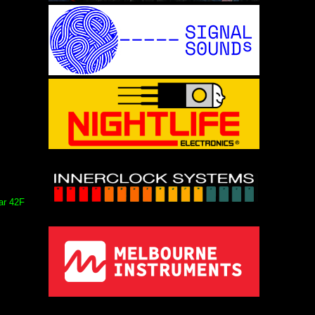
ar 42F