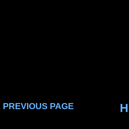
PREVIOUS PAGE
H