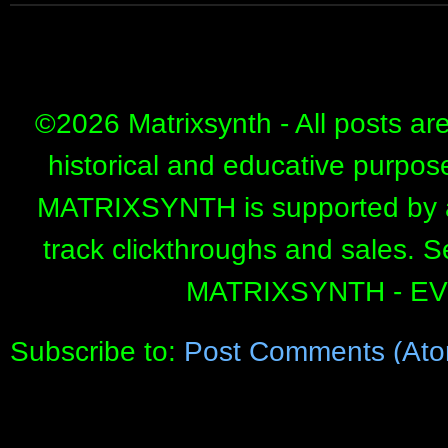
©
2026 Matrixsynth - All posts ar
historical and educative purpos
MATRIXSYNTH is supported by affi
track clickthroughs and sales. 
MATRIXSYNTH - E
Subscribe to:
Post Comments (Ato