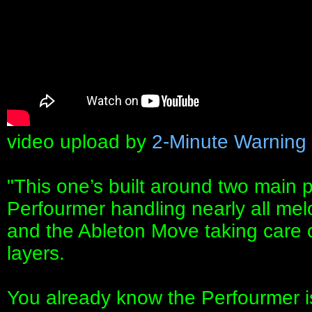
video upload by
2-Minute Warning
"This one’s built around two main 
Perfourmer handling nearly all melo
and the Ableton Move taking care o
layers.
You already know the Perfourmer is 