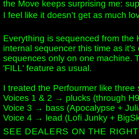
the Move keeps surprising me: supe
I feel like it doesn’t get as much l
Everything is sequenced from the 
internal sequencer this time as it's 
sequences only on one machine. 
'FILL' feature as usual.
I treated the Perfourmer like three
Voices 1 & 2 → plucks (through H
Voice 3 → bass (Apocalypse + Jul
Voice 4 → lead (Lofi Junky + BigSky
SEE DEALERS ON THE RIGHT