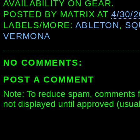
AVAILABILITY ON GEAR.
POSTED BY
MATRIX
AT
4/30/
LABELS/MORE:
ABLETON
,
SQ
VERMONA
NO COMMENTS:
POST A COMMENT
Note: To reduce spam, comments fo
not displayed until approved (usua