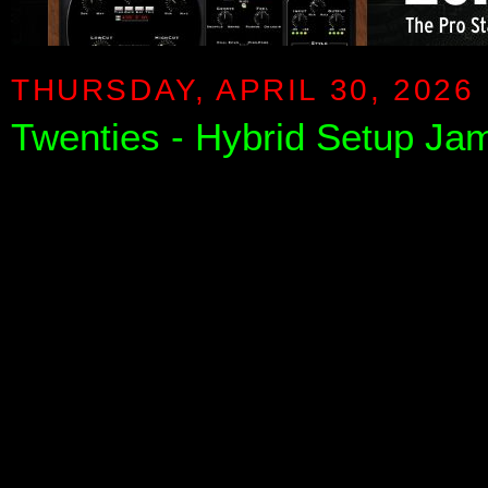
THURSDAY, APRIL 30, 2026
Twenties - Hybrid Setup Ja