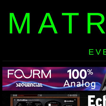
MAT
EV