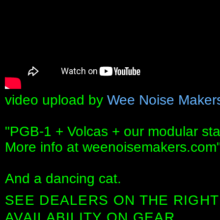
video upload by
Wee Noise Maker
"PGB-1 + Volcas + our modular st
More info at weenoisemakers.com
And a dancing cat.
SEE DEALERS ON THE RIGHT
AVAILABILITY ON GEAR.