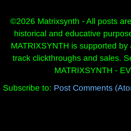
©
2026 Matrixsynth - All posts ar
historical and educative purpos
MATRIXSYNTH is supported by affi
track clickthroughs and sales. 
MATRIXSYNTH - E
Subscribe to:
Post Comments (Ato