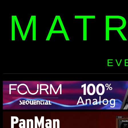
MAT
EV