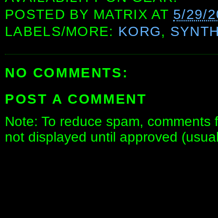
POSTED BY
MATRIX
AT
5/29/
LABELS/MORE:
KORG
,
SYNTH
NO COMMENTS:
POST A COMMENT
Note: To reduce spam, comments fo
not displayed until approved (usua