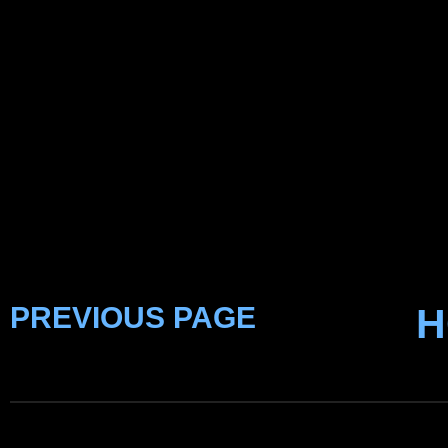
PREVIOUS PAGE
H