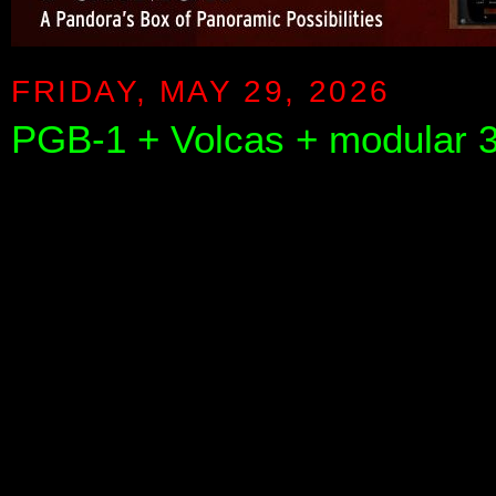
FRIDAY, MAY 29, 2026
PGB-1 + Volcas + modular 