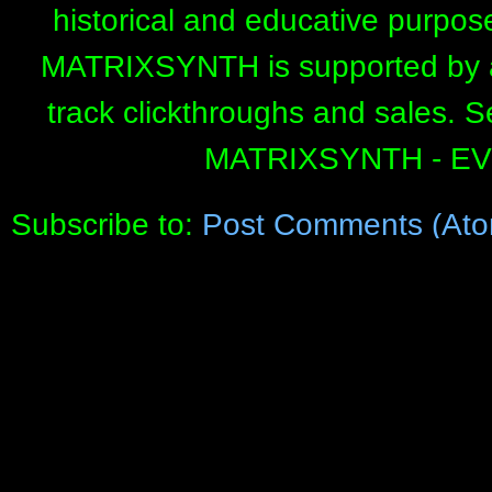
historical and educative purpos
MATRIXSYNTH is supported by affi
track clickthroughs and sales. 
MATRIXSYNTH - E
Subscribe to:
Post Comments (Ato