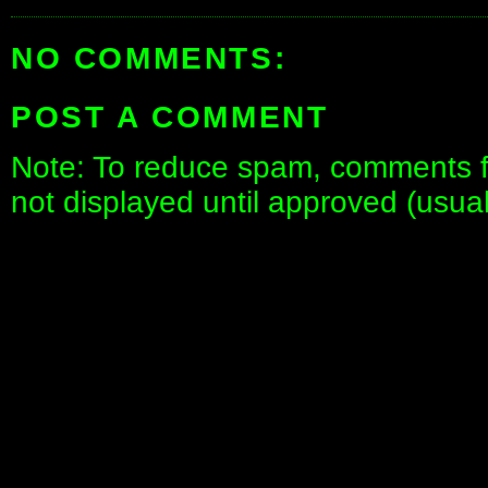
NO COMMENTS:
POST A COMMENT
Note: To reduce spam, comments fo
not displayed until approved (usua