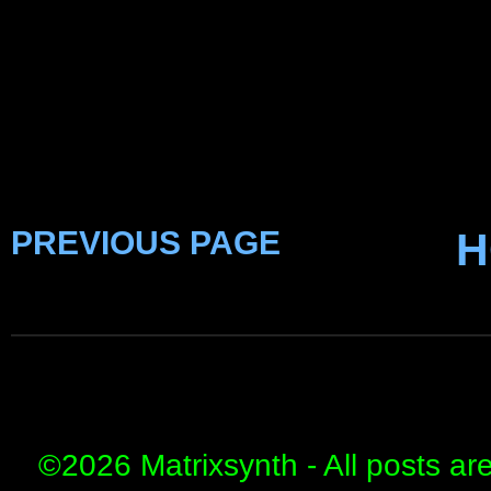
PREVIOUS PAGE
H
©
2026 Matrixsynth - All posts ar