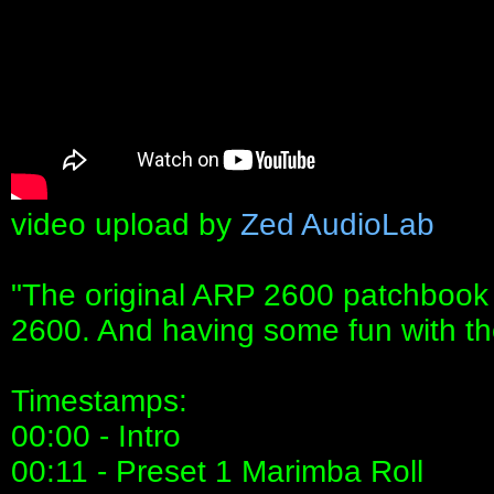
video upload by
Zed AudioLab
"The original ARP 2600 patchbook
2600. And having some fun with t
Timestamps:
00:00 - Intro
00:11 - Preset 1 Marimba Roll