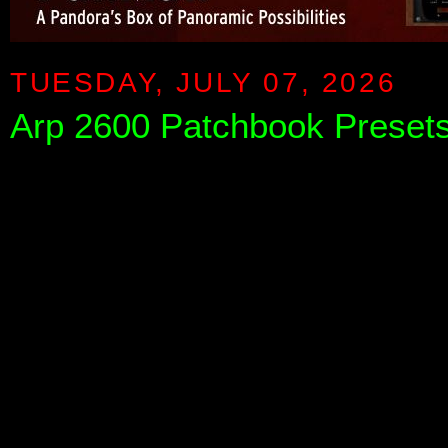
TUESDAY, JULY 07, 2026
Arp 2600 Patchbook Presets