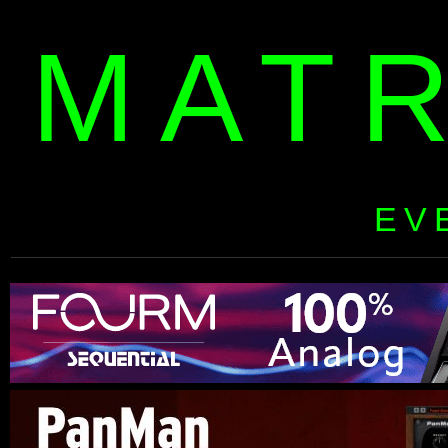
MAT
EV