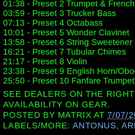
01:38 - Preset 2 Trumpet & Frenc
03:59 - Preset 3 Trucker Bass
07:13 - Preset 4 Octabass
10:01 - Preset 5 Wonder Clavinet
13:58 - Preset 6 String Sweetener
16:21 - Preset 7 Tubular Chimes
21:17 - Preset 8 Violin
23:38 - Preset 9 English Horn/Obo
25:50 - Preset 10 Fanfare Trumpet
SEE DEALERS ON THE RIGHT
AVAILABILITY ON GEAR.
POSTED BY
MATRIX
AT
7/07/
LABELS/MORE:
ANTONUS
,
AR