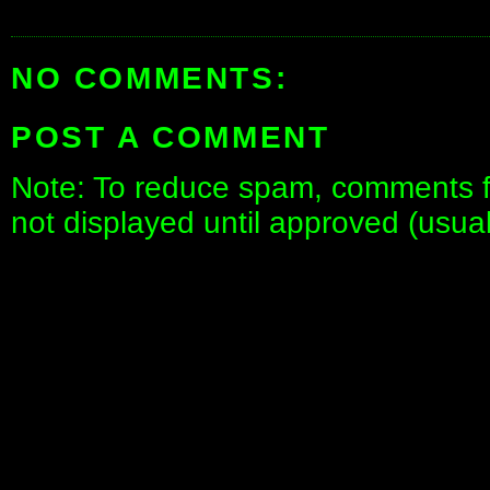
NO COMMENTS:
POST A COMMENT
Note: To reduce spam, comments fo
not displayed until approved (usua