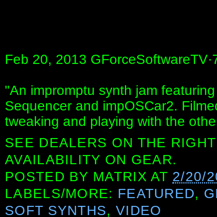
Feb 20, 2013 GForceSoftwareTV·7
"An impromptu synth jam featuring
Sequencer and impOSCar2. Filmed
tweaking and playing with the othe
SEE DEALERS ON THE RIGHT
AVAILABILITY ON GEAR.
POSTED BY
MATRIX
AT
2/20/
LABELS/MORE:
FEATURED
,
G
SOFT SYNTHS
,
VIDEO