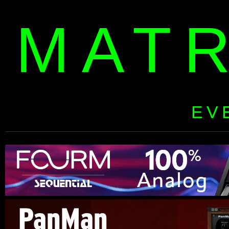
MAT
EV