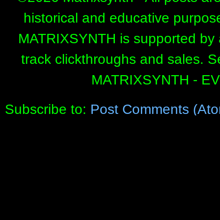
historical and educative purpos
MATRIXSYNTH is supported by affi
track clickthroughs and sales. 
MATRIXSYNTH - E
Subscribe to:
Post Comments (Ato