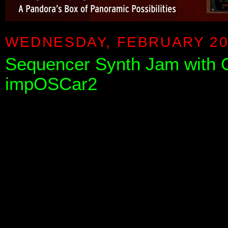
WEDNESDAY, FEBRUARY 20
Sequencer Synth Jam with 
impOSCar2