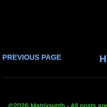
PREVIOUS PAGE
H
©
2026 Matrixsynth - All posts ar