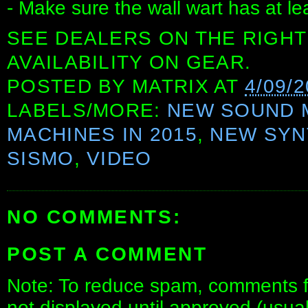
- Make sure the wall wart has at l
SEE DEALERS ON THE RIGHT
AVAILABILITY ON GEAR.
POSTED BY
MATRIX
AT
4/09/
LABELS/MORE:
NEW SOUND 
MACHINES IN 2015
,
NEW SYN
SISMO
,
VIDEO
NO COMMENTS:
POST A COMMENT
Note: To reduce spam, comments fo
not displayed until approved (usua