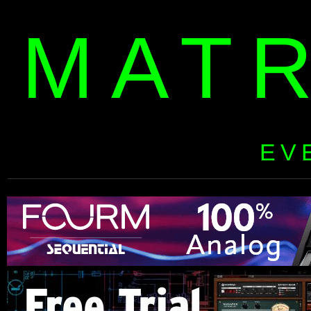
MAT
EV