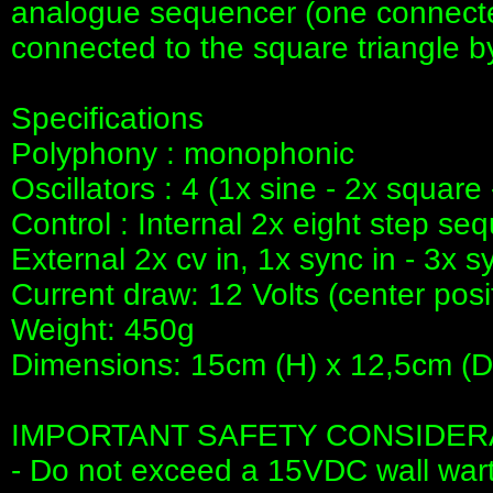
analogue sequencer (one connected
connected to the square triangle by
Specifications
Polyphony : monophonic
Oscillators : 4 (1x sine - 2x square 
Control : Internal 2x eight step se
External 2x cv in, 1x sync in - 3x s
Current draw: 12 Volts (center posi
Weight: 450g
Dimensions: 15cm (H) x 12,5cm (D
IMPORTANT SAFETY CONSIDER
- Do not exceed a 15VDC wall war