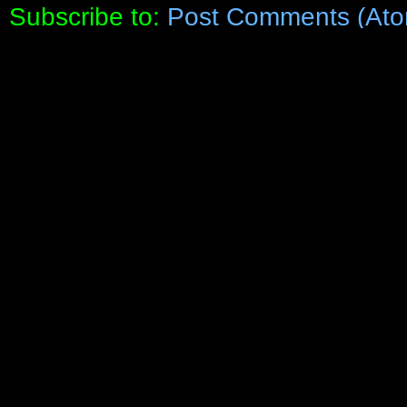
Subscribe to:
Post Comments (Ato