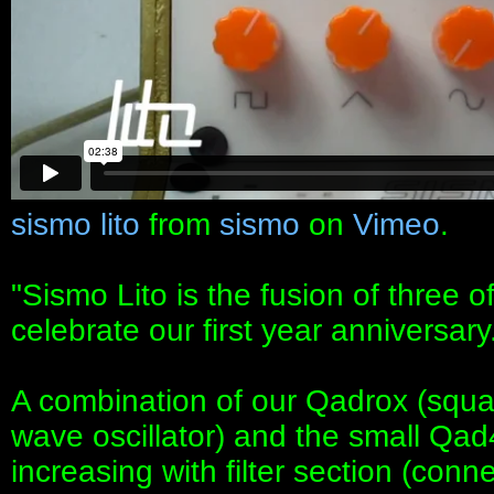
sismo lito
from
sismo
on
Vimeo
.
"Sismo Lito is the fusion of three 
celebrate our first year anniversary
A combination of our Qadrox (squar
wave oscillator) and the small Qad
increasing with filter section (conn