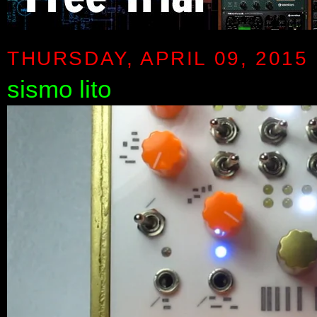
THURSDAY, APRIL 09, 2015
sismo lito