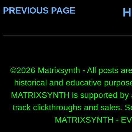
PREVIOUS PAGE
H
©
2026 Matrixsynth - All posts ar
historical and educative purpos
MATRIXSYNTH is supported by affi
track clickthroughs and sales. 
MATRIXSYNTH - E