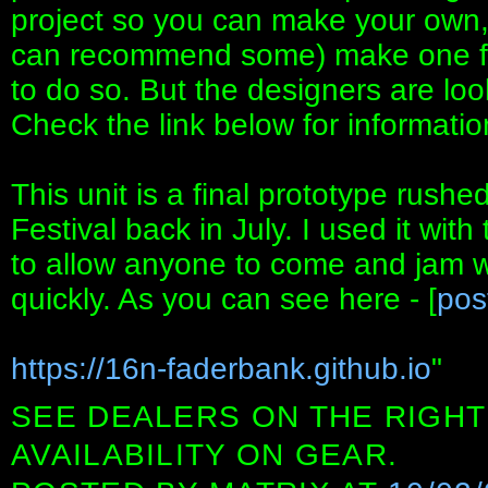
project so you can make your own, o
can recommend some) make one for 
to do so. But the designers are loo
Check the link below for informatio
This unit is a final prototype rush
Festival back in July. I used it wit
to allow anyone to come and jam 
quickly. As you can see here - [
pos
https://16n-faderbank.github.io
"
SEE DEALERS ON THE RIGHT
AVAILABILITY ON GEAR.