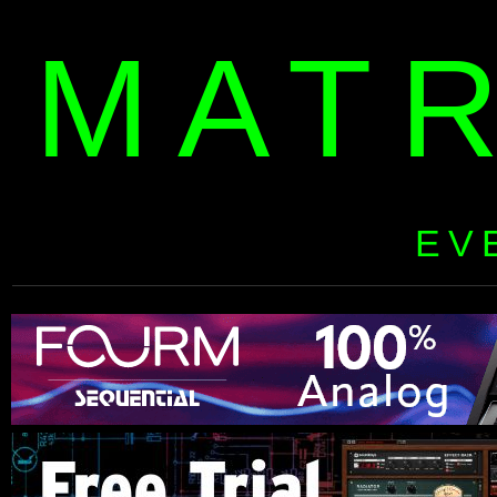
MAT
EV