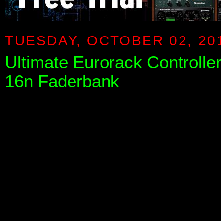
TUESDAY, OCTOBER 02, 20
Ultimate Eurorack Controlle
16n Faderbank