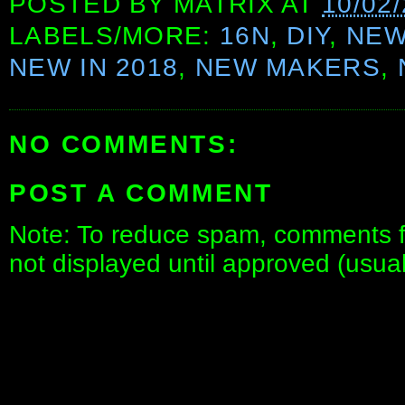
POSTED BY
MATRIX
AT
10/02
LABELS/MORE:
16N
,
DIY
,
NE
NEW IN 2018
,
NEW MAKERS
,
NO COMMENTS:
POST A COMMENT
Note: To reduce spam, comments fo
not displayed until approved (usua