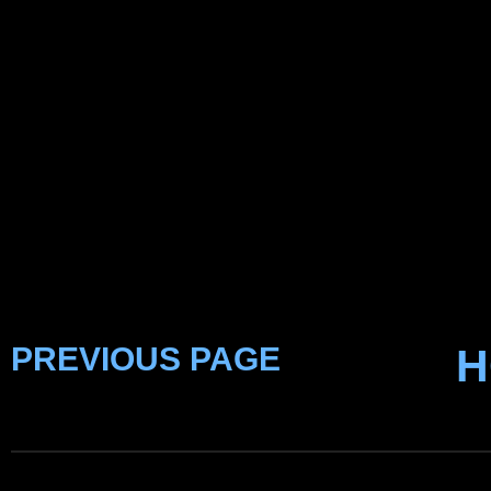
PREVIOUS PAGE
H