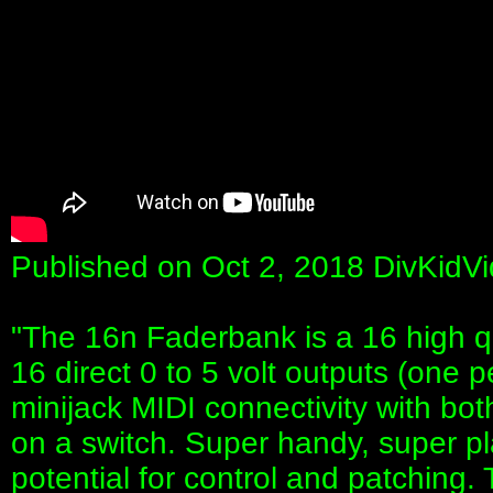
Published on Oct 2, 2018 DivKidV
"The 16n Faderbank is a 16 high qua
16 direct 0 to 5 volt outputs (one p
minijack MIDI connectivity with bo
on a switch. Super handy, super pl
potential for control and patching.