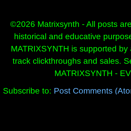
©
2026 Matrixsynth - All posts ar
historical and educative purpos
MATRIXSYNTH is supported by affi
track clickthroughs and sales. 
MATRIXSYNTH - E
Subscribe to:
Post Comments (Ato