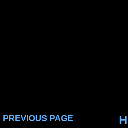
PREVIOUS PAGE
H