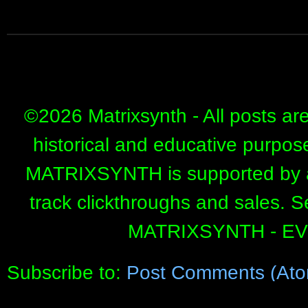
©
2026 Matrixsynth - All posts ar
historical and educative purpos
MATRIXSYNTH is supported by affi
track clickthroughs and sales. 
MATRIXSYNTH - E
Subscribe to:
Post Comments (Ato