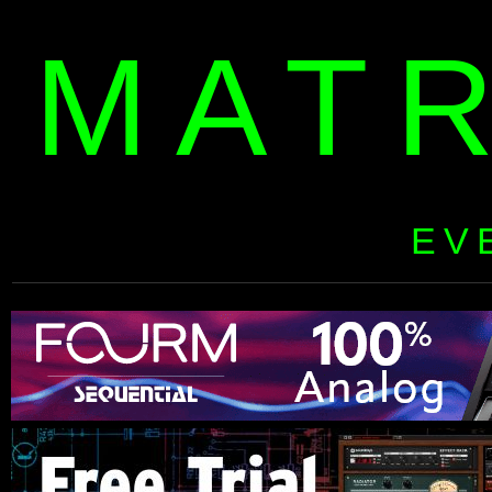
MAT
EV