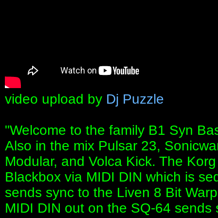
video upload by
Dj Puzzle
"Welcome to the family B1 Syn Bass.
Also in the mix Pulsar 23, Sonicwa
Modular, and Volca Kick. The Kor
Blackbox via MIDI DIN which is seq
sends sync to the Liven 8 Bit War
MIDI DIN out on the SQ-64 sends 