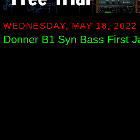
WEDNESDAY, MAY 18, 2022
Donner B1 Syn Bass First 