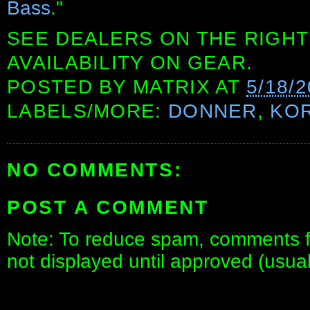
Bass
."
SEE DEALERS ON THE RIGHT
AVAILABILITY ON GEAR.
POSTED BY
MATRIX
AT
5/18/
LABELS/MORE:
DONNER
,
KO
NO COMMENTS:
POST A COMMENT
Note: To reduce spam, comments fo
not displayed until approved (usua